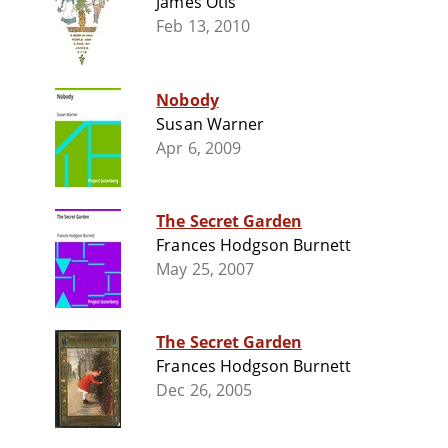
James Otis
Feb 13, 2010
Nobody
Susan Warner
Apr 6, 2009
The Secret Garden
Frances Hodgson Burnett
May 25, 2007
The Secret Garden
Frances Hodgson Burnett
Dec 26, 2005