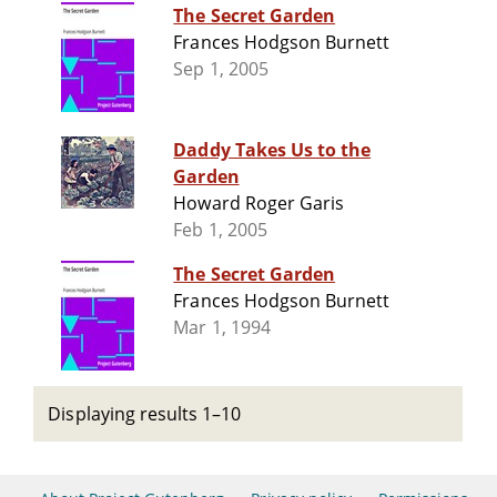
The Secret Garden
Frances Hodgson Burnett
Sep 1, 2005
Daddy Takes Us to the
Garden
Howard Roger Garis
Feb 1, 2005
The Secret Garden
Frances Hodgson Burnett
Mar 1, 1994
Displaying results 1–10