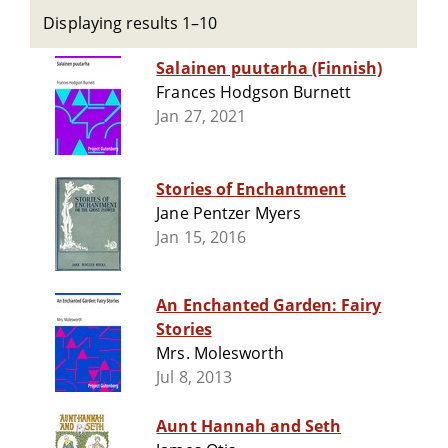
Displaying results 1–10
Salainen puutarha (Finnish)
Frances Hodgson Burnett
Jan 27, 2021
Stories of Enchantment
Jane Pentzer Myers
Jan 15, 2016
An Enchanted Garden: Fairy
Stories
Mrs. Molesworth
Jul 8, 2013
Aunt Hannah and Seth