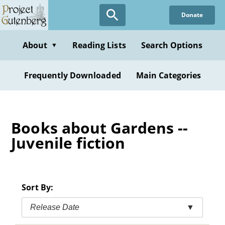
Skip
Donate
to
main
content
About
Reading Lists
Search Options
▼
Frequently Downloaded
Main Categories
Books about Gardens --
Juvenile fiction
Sort By:
Release Date
▼