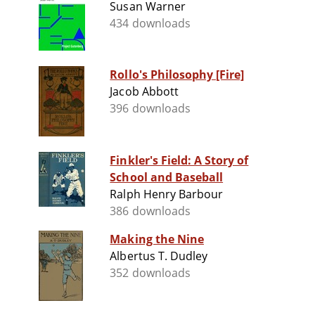
Susan Warner
434 downloads
Rollo's Philosophy [Fire]
Jacob Abbott
396 downloads
Finkler's Field: A Story of
School and Baseball
Ralph Henry Barbour
386 downloads
Making the Nine
Albertus T. Dudley
352 downloads