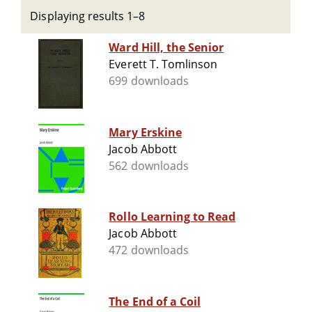
Displaying results 1–8
Ward Hill, the Senior
Everett T. Tomlinson
699 downloads
Mary Erskine
Jacob Abbott
562 downloads
Rollo Learning to Read
Jacob Abbott
472 downloads
The End of a Coil