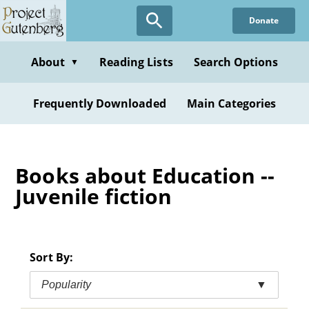
Skip
Donate
to
main
content
About
Reading Lists
Search Options
▼
Frequently Downloaded
Main Categories
Books about Education --
Juvenile fiction
Sort By:
Popularity
▼