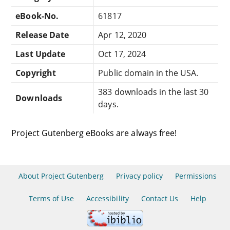
eBook-No.
61817
Release Date
Apr 12, 2020
Last Update
Oct 17, 2024
Copyright
Public domain in the USA.
383 downloads in the last 30
Downloads
days.
Project Gutenberg eBooks are always free!
About Project Gutenberg
Privacy policy
Permissions
Terms of Use
Accessibility
Contact Us
Help