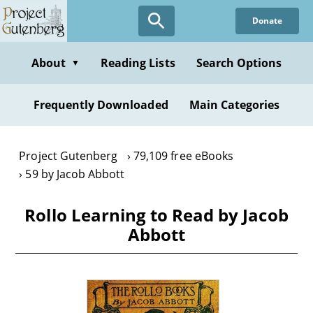
Skip
Donate
to
main
content
About
Reading Lists
Search Options
▼
Frequently Downloaded
Main Categories
Project Gutenberg
79,109 free eBooks
59 by Jacob Abbott
Rollo Learning to Read by Jacob
Abbott