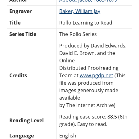
Engraver
Baker, William Jay
Title
Rollo Learning to Read
Series Title
The Rollo Series
Produced by David Edwards,
David E. Brown, and the
Online
Distributed Proofreading
Credits
Team at
www.pgdp.net
(This
file was produced from
images generously made
available
by The Internet Archive)
Reading ease score: 88.5 (6th
Reading Level
grade). Easy to read.
Language
English