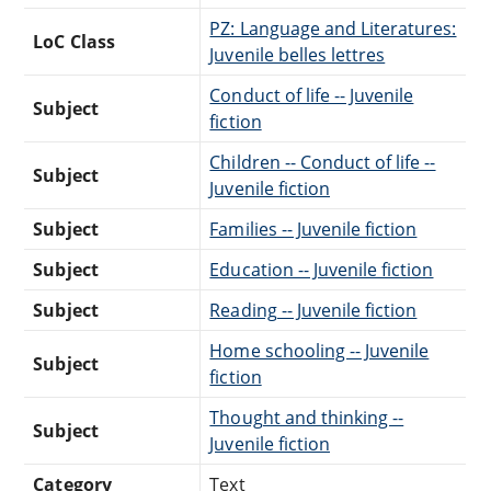
PZ: Language and Literatures:
LoC Class
Juvenile belles lettres
Conduct of life -- Juvenile
Subject
fiction
Children -- Conduct of life --
Subject
Juvenile fiction
Subject
Families -- Juvenile fiction
Subject
Education -- Juvenile fiction
Subject
Reading -- Juvenile fiction
Home schooling -- Juvenile
Subject
fiction
Thought and thinking --
Subject
Juvenile fiction
Category
Text