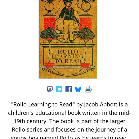
"Rollo Learning to Read" by Jacob Abbott is a
children's educational book written in the mid-
19th century. The book is part of the larger
Rollo series and focuses on the journey of a
young boy named Rollo as he learns to read.