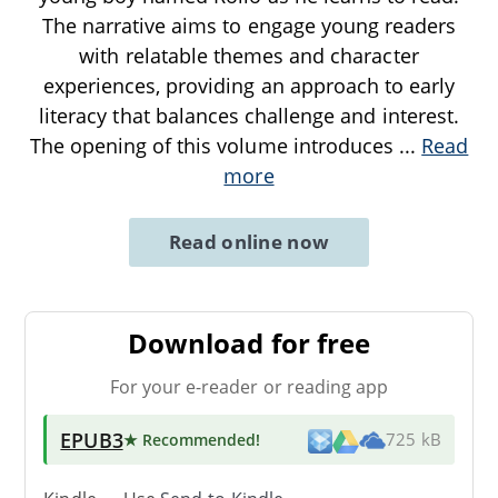
The narrative aims to engage young readers
with relatable themes and character
experiences, providing an approach to early
literacy that balances challenge and interest.
The opening of this volume introduces
...
Read
more
Read online now
Download for free
For your e-reader or reading app
EPUB3
★ Recommended
!
725 kB