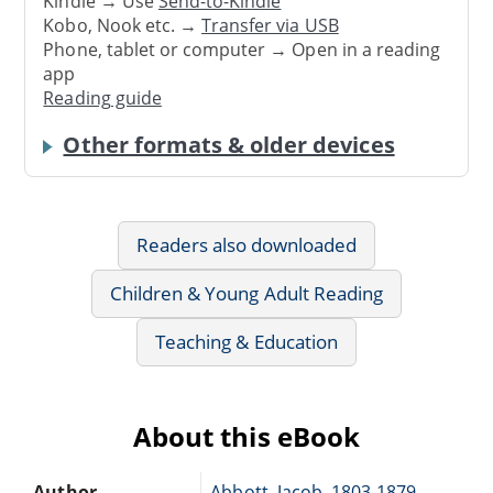
Kindle → Use
Send-to-Kindle
Kobo, Nook etc. →
Transfer via USB
Phone, tablet or computer → Open in a reading
app
Reading guide
Other formats & older devices
Readers also downloaded
Children & Young Adult Reading
Teaching & Education
About this eBook
Author
Abbott, Jacob, 1803-1879