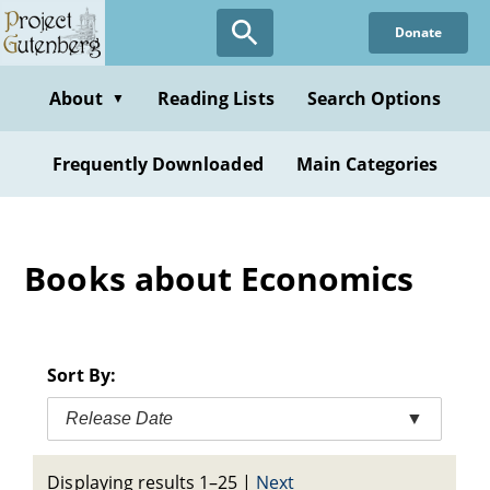
Skip
Donate
to
main
content
About
Reading Lists
Search Options
▼
Frequently Downloaded
Main Categories
Books about Economics
Sort By:
Release Date
▼
Displaying results 1–25
|
Next