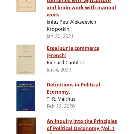
combined with agriculture
and brain work with manual
work
kniaz Petr Alekseevich
Kropotkin
Jan 20, 2021
Essai sur le commerce
(French)
Richard Cantillon
Jun 4, 2020
Definitions in Political
Economy,
T. R. Malthus
Feb 22, 2020
An Inquiry into the Principles
of Political Oeconomy (Vol. 1