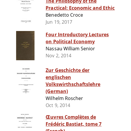
The Philosophy of the
Practical: Economic and Ethic
Benedetto Croce
Jun 19, 2017
Four Introductory Lectures
on Political Economy
Nassau William Senior
Nov 2, 2014
Zur Geschichte der
englischen
Volkswirthschaftslehre
(German)
Wilhelm Roscher
Oct 9, 2014
Œuvres Complètes de
Frédéric Bastiat, tome 7