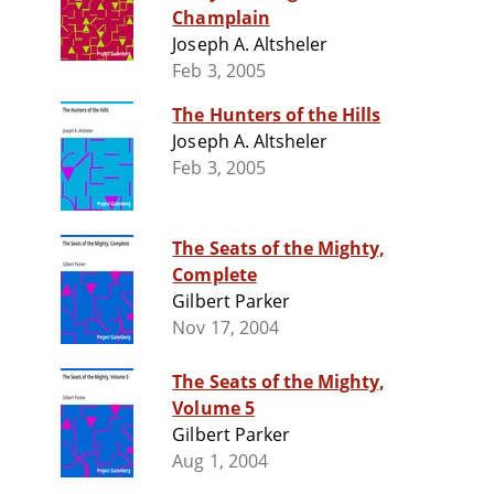
Champlain
Joseph A. Altsheler
Feb 3, 2005
The Hunters of the Hills
Joseph A. Altsheler
Feb 3, 2005
The Seats of the Mighty,
Complete
Gilbert Parker
Nov 17, 2004
The Seats of the Mighty,
Volume 5
Gilbert Parker
Aug 1, 2004