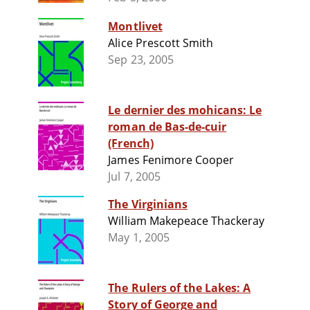
Montlivet
Alice Prescott Smith
Sep 23, 2005
Le dernier des mohicans: Le
roman de Bas-de-cuir
(French)
James Fenimore Cooper
Jul 7, 2005
The Virginians
William Makepeace Thackeray
May 1, 2005
The Rulers of the Lakes: A
Story of George and