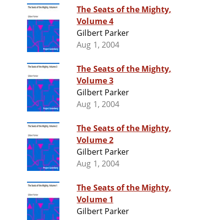
The Seats of the Mighty,
Volume 4
Gilbert Parker
Aug 1, 2004
The Seats of the Mighty,
Volume 3
Gilbert Parker
Aug 1, 2004
The Seats of the Mighty,
Volume 2
Gilbert Parker
Aug 1, 2004
The Seats of the Mighty,
Volume 1
Gilbert Parker