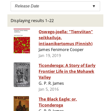
Release Date
▼
Displaying results 1–22
Oswego-joella: "Tienviitan"
seikkailuja,
intiaanikertomus (Finnish)
James Fenimore Cooper
Jan 19, 2019
Ticonderoga: A Story of Early
Frontier Life in the Mohawk
Valley
G. P. R. James
Jan 5, 2016
The Black Eagle; or,
Ticonderoga