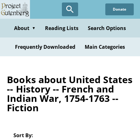
Skip
Donate
to
main
content
About
Reading Lists
Search Options
▼
Frequently Downloaded
Main Categories
Books about United States
-- History -- French and
Indian War, 1754-1763 --
Fiction
Sort By: