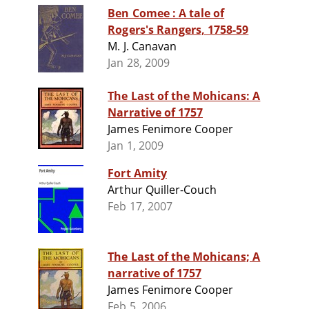
Ben Comee : A tale of
Rogers's Rangers, 1758-59
M. J. Canavan
Jan 28, 2009
The Last of the Mohicans: A
Narrative of 1757
James Fenimore Cooper
Jan 1, 2009
Fort Amity
Arthur Quiller-Couch
Feb 17, 2007
The Last of the Mohicans; A
narrative of 1757
James Fenimore Cooper
Feb 5, 2006