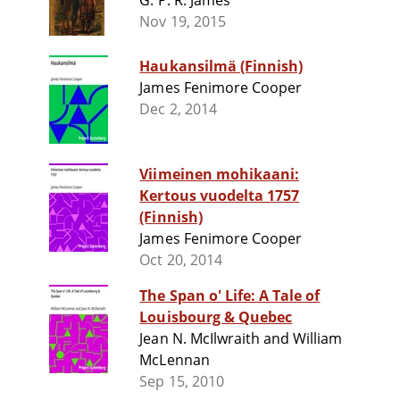
G. P. R. James
Nov 19, 2015
Haukansilmä (Finnish)
James Fenimore Cooper
Dec 2, 2014
Viimeinen mohikaani:
Kertous vuodelta 1757
(Finnish)
James Fenimore Cooper
Oct 20, 2014
The Span o' Life: A Tale of
Louisbourg & Quebec
Jean N. McIlwraith and William
McLennan
Sep 15, 2010