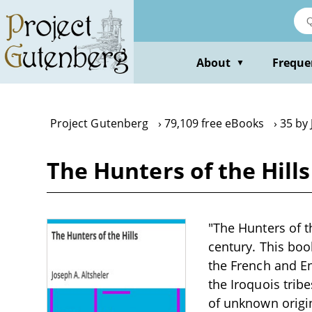
Skip
to
main
content
About
Freque
▼
Project Gutenberg
79,109 free eBooks
35 by 
The Hunters of the Hills
"The Hunters of th
century. This boo
the French and En
the Iroquois trib
of unknown origi