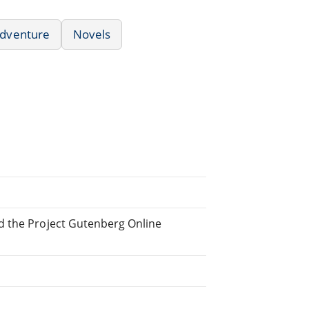
dventure
Novels
d the Project Gutenberg Online