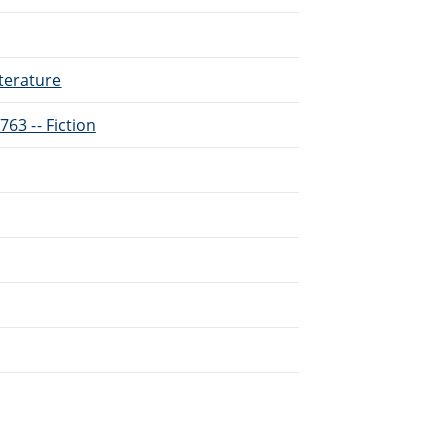
terature
763 -- Fiction