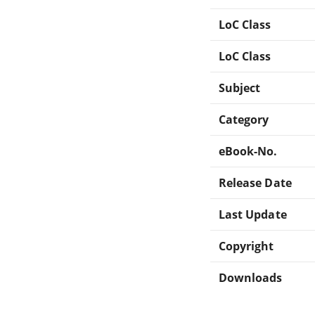
LoC Class
LoC Class
Subject
Category
eBook-No.
Release Date
Last Update
Copyright
Downloads