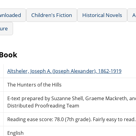
wnloaded
Children's Fiction
Historical Novels
A
ture
eBook
Altsheler, Joseph A. (Joseph Alexander), 1862-1919
The Hunters of the Hills
E-text prepared by Suzanne Shell, Graeme Mackreth, an
Distributed Proofreading Team
Reading ease score: 78.0 (7th grade). Fairly easy to read.
English