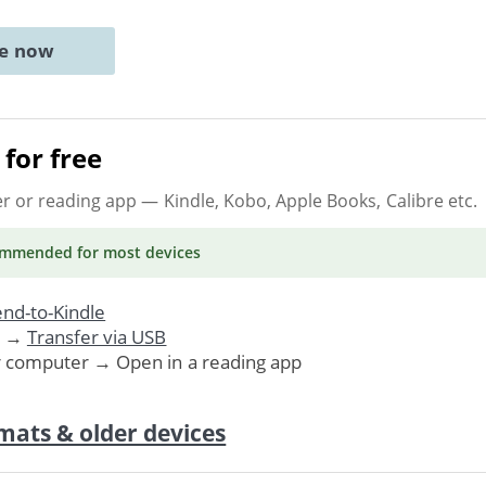
ne now
for free
er or reading app
— Kindle, Kobo, Apple Books, Calibre etc.
ommended
for most devices
nd-to-Kindle
. →
Transfer via USB
r computer → Open in a reading app
mats & older devices