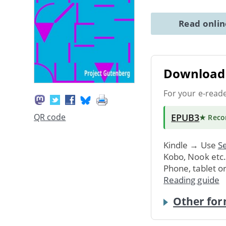
Read onli
Download 
For your e-read
EPUB3
QR code
★ Rec
Kindle → Use
Se
Kobo, Nook etc
Phone, tablet o
Reading guide
Other for