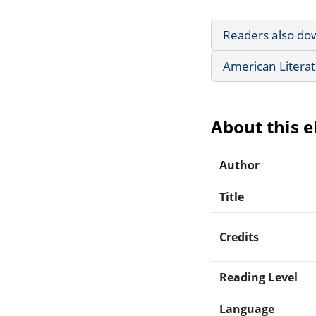
Readers also do
American Litera
About this 
Author
Title
Credits
Reading Level
Language