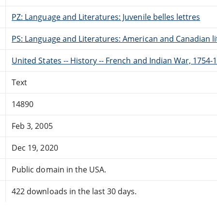
PZ: Language and Literatures: Juvenile belles lettres
PS: Language and Literatures: American and Canadian li
United States -- History -- French and Indian War, 1754-1
Text
14890
Feb 3, 2005
Dec 19, 2020
Public domain in the USA.
422 downloads in the last 30 days.