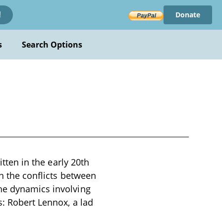
Donate
!
s
Search Options
itten in the early 20th
on the conflicts between
the dynamics involving
s: Robert Lennox, a lad