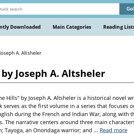
Go
ntly Downloaded
Main Categories
Reading List
Joseph A. Altsheler
 by Joseph A. Altsheler
e Hills" by Joseph A. Altsheler is a historical novel wr
k serves as the first volume in a series that focuses 
glish during the French and Indian War, along with 
es. The narrative centers around three main character
n; Tayoga, an Onondaga warrior; and
...
Read more