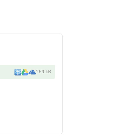
269 kB