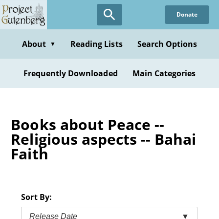
Skip
Donate
to
main
content
About
Reading Lists
Search Options
▼
Frequently Downloaded
Main Categories
Books about Peace --
Religious aspects -- Bahai
Faith
Sort By:
Release Date
▼