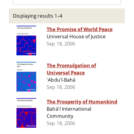
Displaying results 1–4
The Promise of World Peace
Universal House of Justice
Sep 18, 2006
The Promulgation of
Universal Peace
ʻAbdu'l-Bahá
Sep 18, 2006
The Prosperity of Humankind
Bahá'í International
Community
Sep 18, 2006