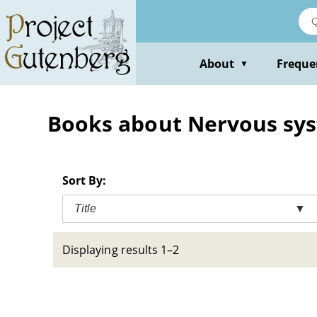
Skip
to
main
content
About
Freque
▼
Books about Nervous sys
Sort By:
Title
▼
Displaying results 1–2