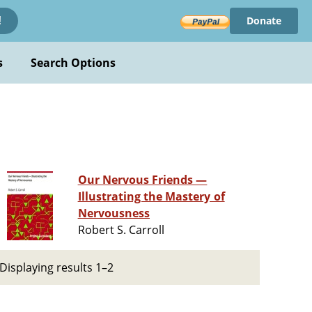
Donate
!
s
Search Options
Our Nervous Friends —
Illustrating the Mastery of
Nervousness
Robert S. Carroll
Displaying results 1–2