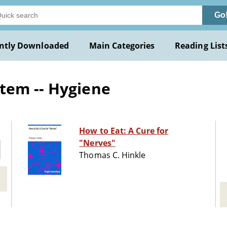
Go
ntly Downloaded
Main Categories
Reading List
tem -- Hygiene
How to Eat: A Cure for
"Nerves"
Thomas C. Hinkle