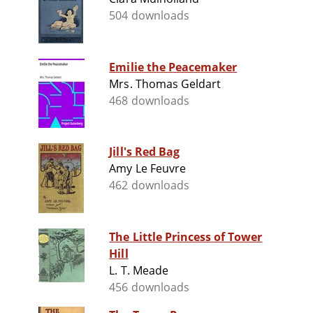
504 downloads
Emilie the Peacemaker
Mrs. Thomas Geldart
468 downloads
Jill's Red Bag
Amy Le Feuvre
462 downloads
The Little Princess of Tower
Hill
L. T. Meade
456 downloads