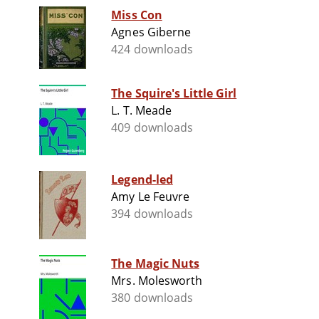
Miss Con
Agnes Giberne
424 downloads
The Squire's Little Girl
L. T. Meade
409 downloads
Legend-led
Amy Le Feuvre
394 downloads
The Magic Nuts
Mrs. Molesworth
380 downloads