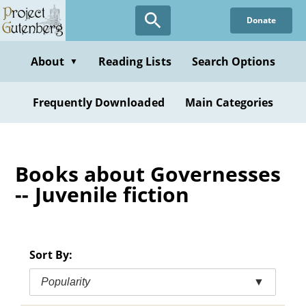
Skip
Donate
to
main
content
About
Reading Lists
Search Options
▼
Frequently Downloaded
Main Categories
Books about Governesses
-- Juvenile fiction
Sort By:
Popularity
▼