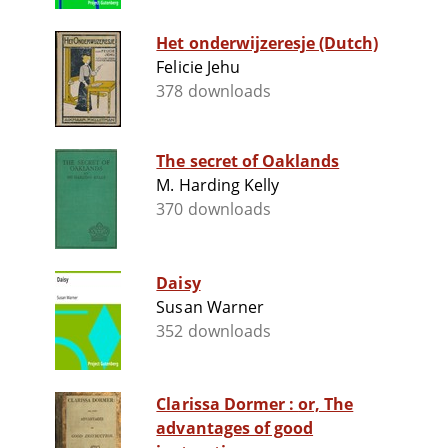
Het onderwijzeresje (Dutch)
Felicie Jehu
378 downloads
The secret of Oaklands
M. Harding Kelly
370 downloads
Daisy
Susan Warner
352 downloads
Clarissa Dormer : or, The
advantages of good