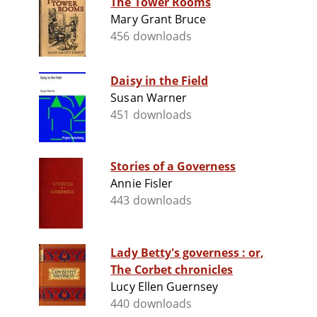
The Tower Rooms
Mary Grant Bruce
456 downloads
Daisy in the Field
Susan Warner
451 downloads
Stories of a Governess
Annie Fisler
443 downloads
Lady Betty's governess : or,
The Corbet chronicles
Lucy Ellen Guernsey
440 downloads