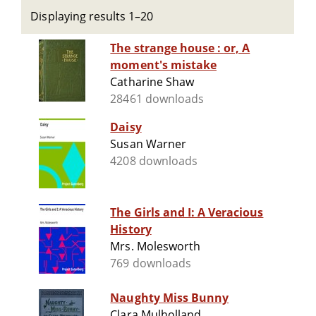
Displaying results 1–20
The strange house : or, A
moment's mistake
Catharine Shaw
28461 downloads
Daisy
Susan Warner
4208 downloads
The Girls and I: A Veracious
History
Mrs. Molesworth
769 downloads
Naughty Miss Bunny
Clara Mulholland