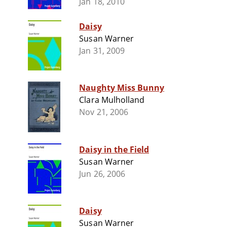
Jan 18, 2010
Daisy
Susan Warner
Jan 31, 2009
Naughty Miss Bunny
Clara Mulholland
Nov 21, 2006
Daisy in the Field
Susan Warner
Jun 26, 2006
Daisy
Susan Warner