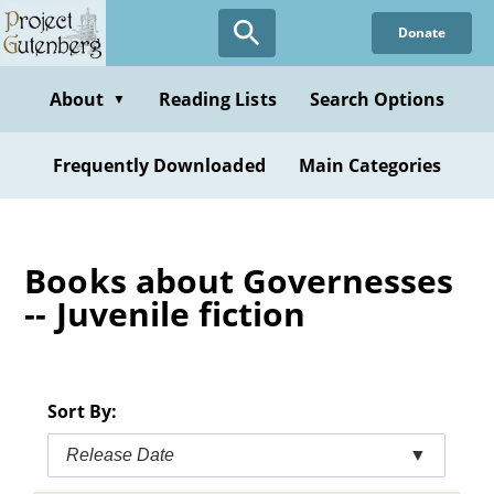
Skip
Donate
to
main
content
About
Reading Lists
Search Options
▼
Frequently Downloaded
Main Categories
Books about Governesses
-- Juvenile fiction
Sort By:
Release Date
▼