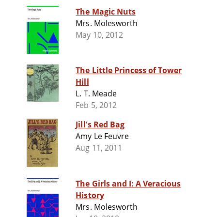
The Magic Nuts
Mrs. Molesworth
May 10, 2012
The Little Princess of Tower
Hill
L. T. Meade
Feb 5, 2012
Jill's Red Bag
Amy Le Feuvre
Aug 11, 2011
The Girls and I: A Veracious
History
Mrs. Molesworth