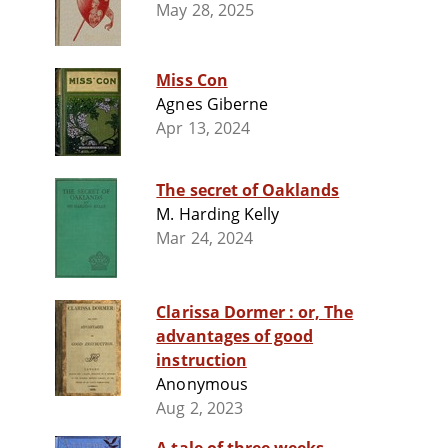
May 28, 2025
Miss Con
Agnes Giberne
Apr 13, 2024
The secret of Oaklands
M. Harding Kelly
Mar 24, 2024
Clarissa Dormer : or, The
advantages of good
instruction
Anonymous
Aug 2, 2023