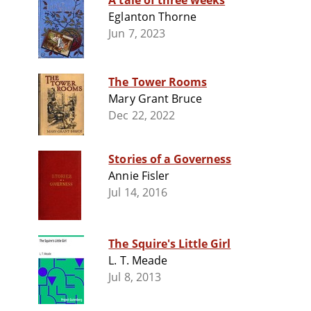
A tale of three weeks
Eglanton Thorne
Jun 7, 2023
The Tower Rooms
Mary Grant Bruce
Dec 22, 2022
Stories of a Governess
Annie Fisler
Jul 14, 2016
The Squire's Little Girl
L. T. Meade
Jul 8, 2013