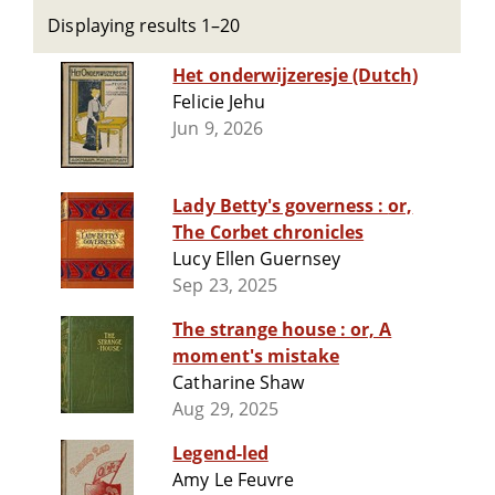
Displaying results 1–20
Het onderwijzeresje (Dutch)
Felicie Jehu
Jun 9, 2026
Lady Betty's governess : or,
The Corbet chronicles
Lucy Ellen Guernsey
Sep 23, 2025
The strange house : or, A
moment's mistake
Catharine Shaw
Aug 29, 2025
Legend-led
Amy Le Feuvre