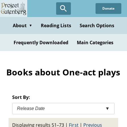
Skip
Donate
to
main
content
About
Reading Lists
Search Options
▼
Frequently Downloaded
Main Categories
Books about One-act plays
Sort By:
Release Date
▼
Displaying results 51–73
|
First
|
Previous