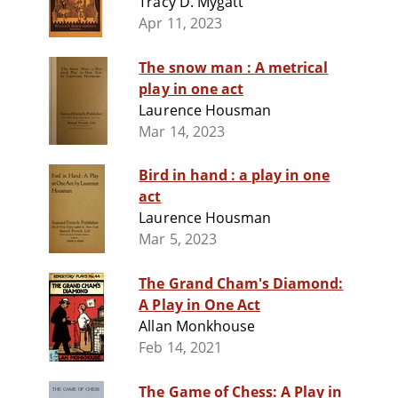
Tracy D. Mygatt
Apr 11, 2023
The snow man : A metrical
play in one act
Laurence Housman
Mar 14, 2023
Bird in hand : a play in one
act
Laurence Housman
Mar 5, 2023
The Grand Cham's Diamond:
A Play in One Act
Allan Monkhouse
Feb 14, 2021
The Game of Chess: A Play in