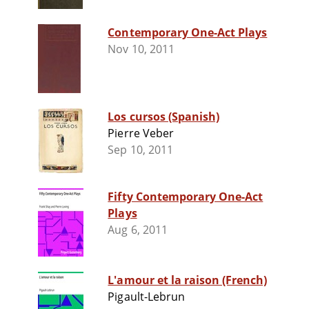
Contemporary One-Act Plays
Nov 10, 2011
Los cursos (Spanish)
Pierre Veber
Sep 10, 2011
Fifty Contemporary One-Act
Plays
Aug 6, 2011
L'amour et la raison (French)
Pigault-Lebrun