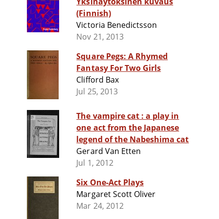
Yksinäytöksinen kuvaus
(Finnish)
Victoria Benedictsson
Nov 21, 2013
Square Pegs: A Rhymed
Fantasy For Two Girls
Clifford Bax
Jul 25, 2013
The vampire cat : a play in
one act from the Japanese
legend of the Nabeshima cat
Gerard Van Etten
Jul 1, 2012
Six One-Act Plays
Margaret Scott Oliver
Mar 24, 2012