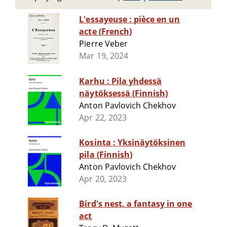
L'essayeuse : pièce en un
acte (French)
Pierre Veber
Mar 19, 2024
Karhu : Pila yhdessä
näytöksessä (Finnish)
Anton Pavlovich Chekhov
Apr 22, 2023
Kosinta : Yksinäytöksinen
pila (Finnish)
Anton Pavlovich Chekhov
Apr 20, 2023
Bird's nest, a fantasy in one
act