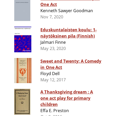
One Act
Kenneth Sawyer Goodman
Nov 7, 2020
Eduskuntalaisten koulu: 1-
näytöksinen pila (Finnish)
Jalmari Finne
May 23, 2020
Sweet and Twenty: A Comedy
in One Act
Floyd Dell
May 12, 2017
A Thanksgiving dream : A
one act play for primary
children
Effa E. Preston