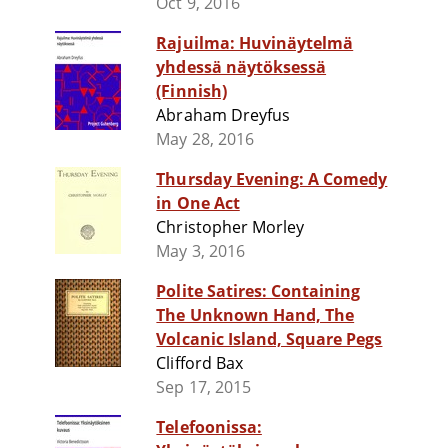
Oct 9, 2016
Rajuilma: Huvinäytelmä
yhdessä näytöksessä
(Finnish)
Abraham Dreyfus
May 28, 2016
Thursday Evening: A Comedy
in One Act
Christopher Morley
May 3, 2016
Polite Satires: Containing
The Unknown Hand, The
Volcanic Island, Square Pegs
Clifford Bax
Sep 17, 2015
Telefoonissa: