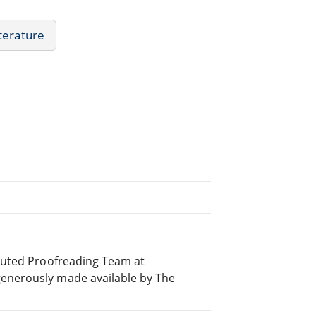
iterature
ibuted Proofreading Team at
generously made available by The