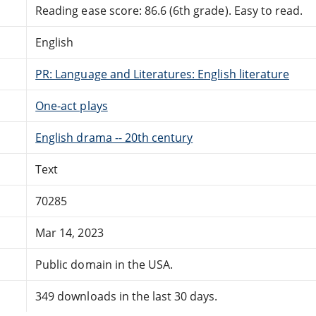
Reading ease score: 86.6 (6th grade). Easy to read.
English
PR: Language and Literatures: English literature
One-act plays
English drama -- 20th century
Text
70285
Mar 14, 2023
Public domain in the USA.
349 downloads in the last 30 days.