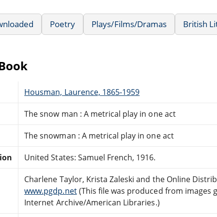
wnloaded
Poetry
Plays/Films/Dramas
British L
eBook
Housman, Laurence, 1865-1959
The snow man : A metrical play in one act
The snowman : A metrical play in one act
tion
United States: Samuel French, 1916.
Charlene Taylor, Krista Zaleski and the Online Distr
www.pgdp.net
(This file was produced from images 
Internet Archive/American Libraries.)