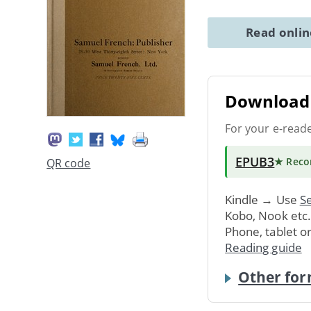
Read onli
Download 
For your e-read
EPUB3
★ Rec
QR code
Kindle → Use
Se
Kobo, Nook etc
Phone, tablet o
Reading guide
Other for