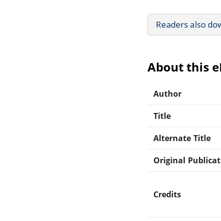
Readers also do
About this 
Author
Title
Alternate Title
Original Publica
Credits