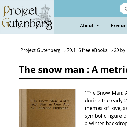
Skip
to
main
content
About
Freque
▼
Project Gutenberg
79,116 free eBooks
29 by
The snow man : A metri
"The Snow Man: A 
during the early 
themes of love, sa
symbolic figure o
a winter backdrop