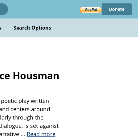
Donate
!
s
Search Options
ence Housman
poetic play written
g and centers around
ularly through the
ialogue, is set against
arrative
...
Read more