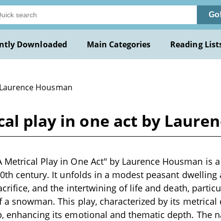
Go
ntly Downloaded
Main Categories
Reading List
 Laurence Housman
cal play in one act by Laur
Metrical Play in One Act" by Laurence Housman is a 
20th century. It unfolds in a modest peasant dwellin
crifice, and the intertwining of life and death, partic
f a snowman. This play, characterized by its metrical d
, enhancing its emotional and thematic depth. The n