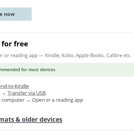
ne now
for free
er or reading app
— Kindle, Kobo, Apple Books, Calibre etc.
ommended
for most devices
nd-to-Kindle
. →
Transfer via USB
r computer → Open in a reading app
mats & older devices