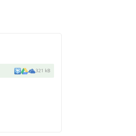
321 kB