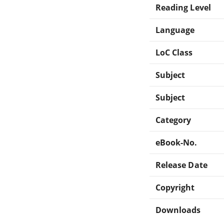
Reading Level
Language
LoC Class
Subject
Subject
Category
eBook-No.
Release Date
Copyright
Downloads