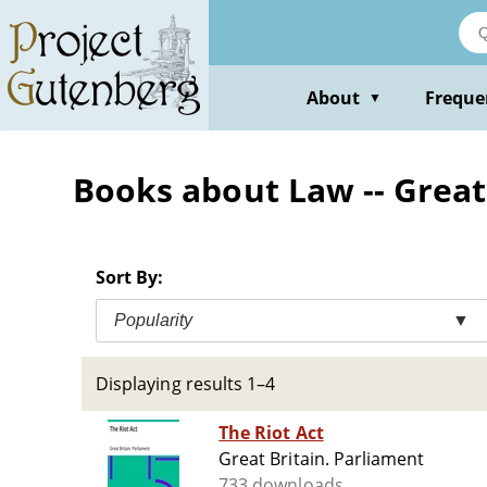
Skip
to
main
content
About
Freque
▼
Books about Law -- Great
Sort By:
Popularity
▼
Displaying results 1–4
The Riot Act
Great Britain. Parliament
733 downloads