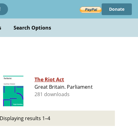
Donate
!
s
Search Options
The Riot Act
Great Britain. Parliament
281 downloads
Displaying results 1–4