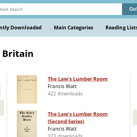
Go
ntly Downloaded
Main Categories
Reading List
 Britain
The Law's Lumber Room
Francis Watt
422 downloads
The Law's Lumber Room
(Second Series)
Francis Watt
373 downloads