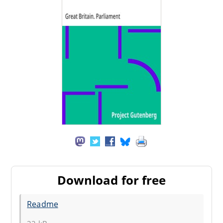
Download for free
Readme