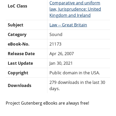
Comparative and uniform
LoC Class
law, Jurisprudence: United
Kingdom and Ireland
Subject
Law -- Great Britain
Category
Sound
eBook-No.
21173
Release Date
Apr 26, 2007
Last Update
Jan 30, 2021
Copyright
Public domain in the USA.
279 downloads in the last 30
Downloads
days.
Project Gutenberg eBooks are always free!