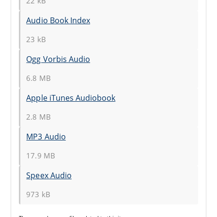
22 kB
Audio Book Index
23 kB
Ogg Vorbis Audio
6.8 MB
Apple iTunes Audiobook
2.8 MB
MP3 Audio
17.9 MB
Speex Audio
973 kB