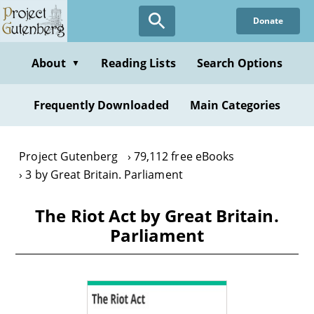
Skip
Donate
to
main
content
About
Reading Lists
Search Options
▼
Frequently Downloaded
Main Categories
Project Gutenberg
79,112 free eBooks
3 by Great Britain. Parliament
The Riot Act by Great Britain.
Parliament