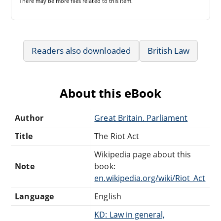
There may be
more files
related to this item.
Readers also downloaded
British Law
About this eBook
Author
Great Britain. Parliament
Title
The Riot Act
Wikipedia page about this
Note
book:
en.wikipedia.org/wiki/Riot_Act
Language
English
KD: Law in general,