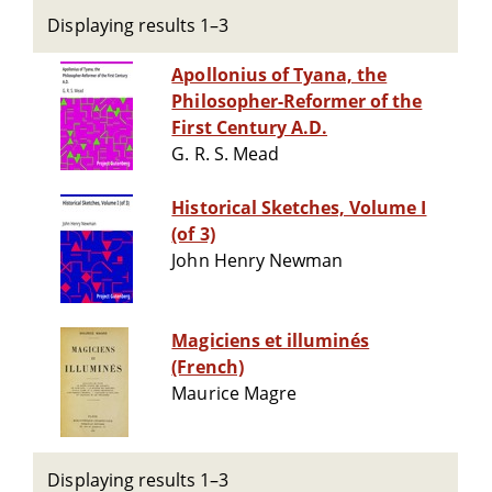
Displaying results 1–3
Apollonius of Tyana, the
Philosopher-Reformer of the
First Century A.D.
G. R. S. Mead
Historical Sketches, Volume I
(of 3)
John Henry Newman
Magiciens et illuminés
(French)
Maurice Magre
Displaying results 1–3