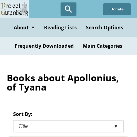
Skip
Donate
to
main
content
About
Reading Lists
Search Options
▼
Frequently Downloaded
Main Categories
Books about Apollonius,
of Tyana
Sort By:
Title
▼