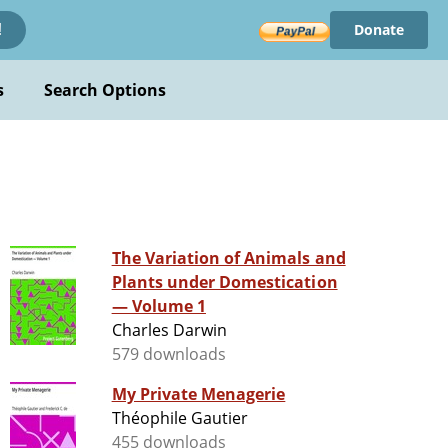
Donate
!
s
Search Options
The Variation of Animals and
Plants under Domestication
— Volume 1
Charles Darwin
579 downloads
My Private Menagerie
Théophile Gautier
455 downloads