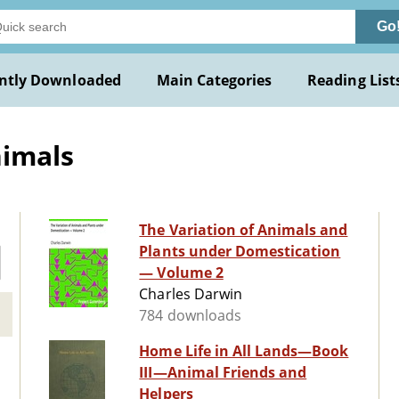
Go
ntly Downloaded
Main Categories
Reading List
nimals
The Variation of Animals and
Plants under Domestication
— Volume 2
Charles Darwin
784 downloads
Home Life in All Lands—Book
III—Animal Friends and
Helpers