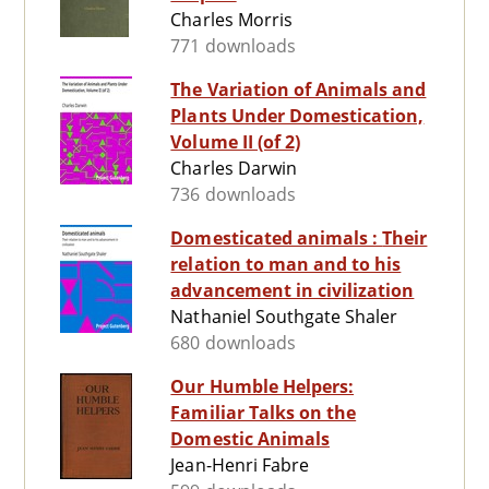
Charles Morris
771 downloads
The Variation of Animals and
Plants Under Domestication,
Volume II (of 2)
Charles Darwin
736 downloads
Domesticated animals : Their
relation to man and to his
advancement in civilization
Nathaniel Southgate Shaler
680 downloads
Our Humble Helpers:
Familiar Talks on the
Domestic Animals
Jean-Henri Fabre