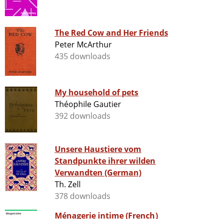
The Red Cow and Her Friends
Peter McArthur
435 downloads
My household of pets
Théophile Gautier
392 downloads
Unsere Haustiere vom
Standpunkte ihrer wilden
Verwandten (German)
Th. Zell
378 downloads
Ménagerie intime (French)