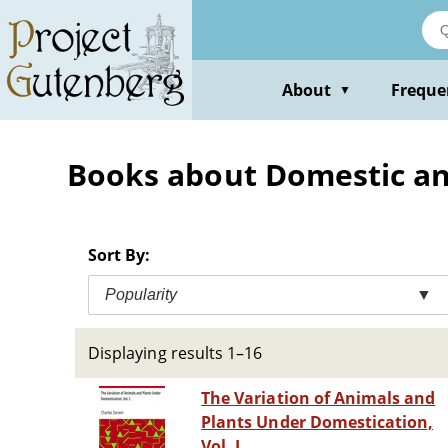
Skip
to
main
content
About
Freque
▼
Books about Domestic a
Sort By:
Popularity
▼
Displaying results 1–16
The Variation of Animals and
Plants Under Domestication,
Vol. I.