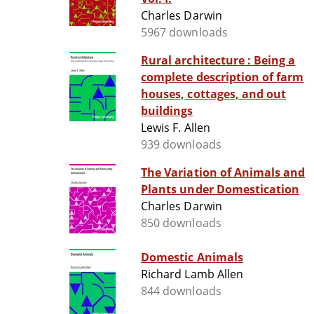
Charles Darwin
5967 downloads
Rural architecture : Being a
complete description of farm
houses, cottages, and out
buildings
Lewis F. Allen
939 downloads
The Variation of Animals and
Plants under Domestication
Charles Darwin
850 downloads
Domestic Animals
Richard Lamb Allen
844 downloads