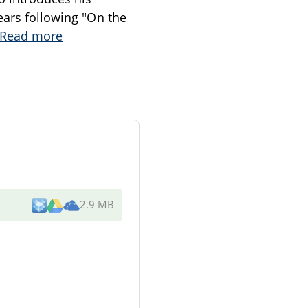
ears following "On the
Read more
2.9 MB