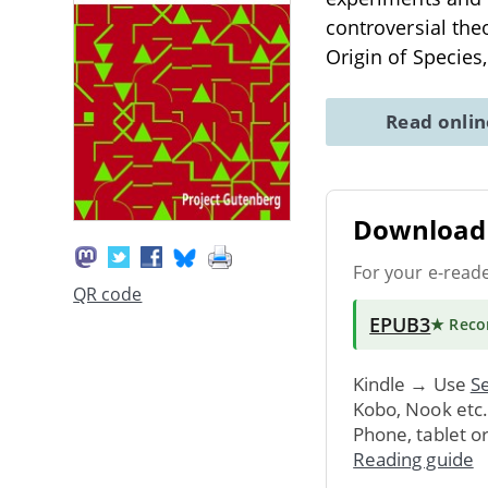
controversial the
Origin of Species
Read onli
Download 
For your e-read
QR code
EPUB3
★ Rec
Kindle → Use
Se
Kobo, Nook etc
Phone, tablet o
Reading guide