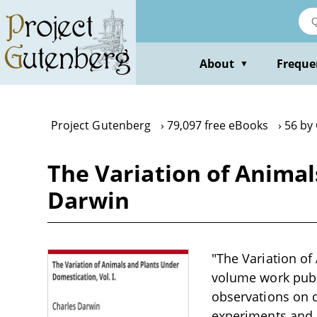
Skip
to
main
content
About
Freque
▼
Project Gutenberg
79,097 free eBooks
56 by
The Variation of Animal
Darwin
"The Variation of
volume work publ
observations on 
experiments and c