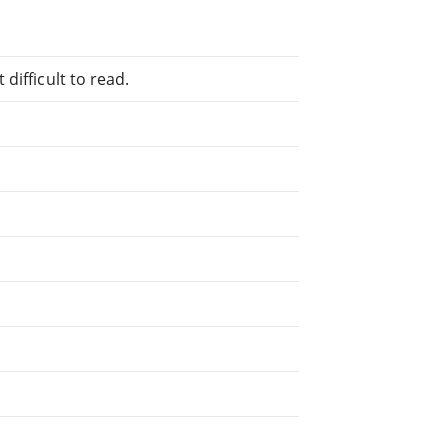
difficult to read.