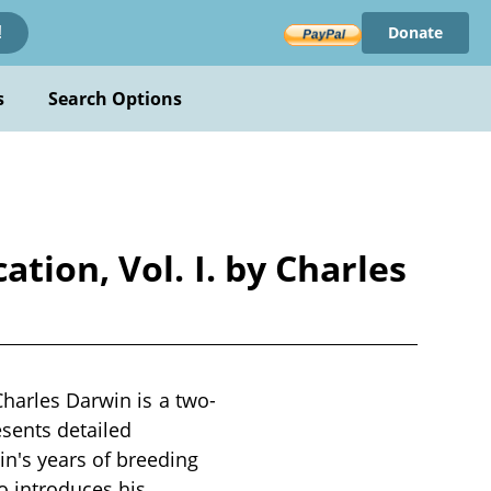
Donate
!
s
Search Options
tion, Vol. I. by Charles
Charles Darwin is a two-
sents detailed
n's years of breeding
o introduces his