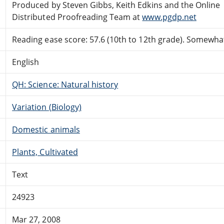
Produced by Steven Gibbs, Keith Edkins and the Online
Distributed Proofreading Team at
www.pgdp.net
Reading ease score: 57.6 (10th to 12th grade). Somewhat 
English
QH: Science: Natural history
Variation (Biology)
Domestic animals
Plants, Cultivated
Text
24923
Mar 27, 2008