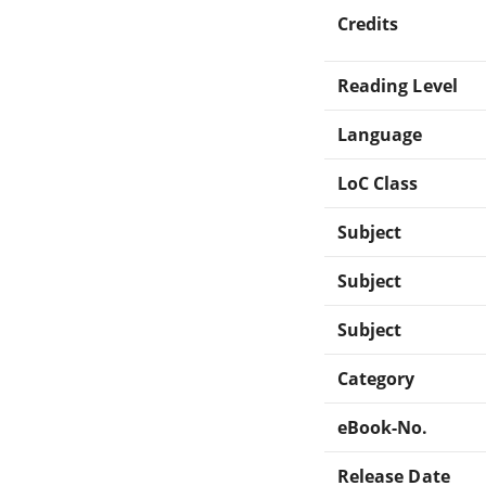
Credits
Reading Level
Language
LoC Class
Subject
Subject
Subject
Category
eBook-No.
Release Date