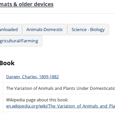
mats & older devices
wnloaded
Animals-Domestic
Science - Biology
Agricultural/Farming
eBook
Darwin, Charles, 1809-1882
The Variation of Animals and Plants Under Domestication
Wikipedia page about this book:
en.wikipedia.org/wiki/The_Variation_of_Animals_and_P