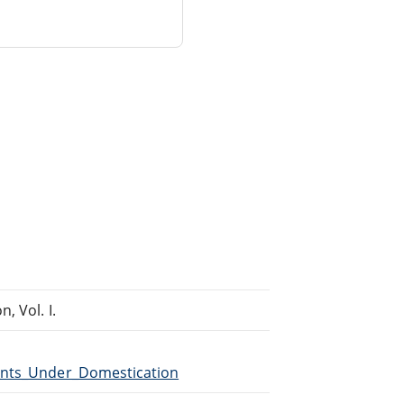
, Vol. I.
lants_Under_Domestication