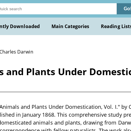
Go
ntly Downloaded
Main Categories
Reading List
 Charles Darwin
s and Plants Under Domestica
 Animals and Plants Under Domestication, Vol. I." by 
ished in January 1868. This comprehensive study pre
domesticated animals and plants, drawing from Darwi
orrespondence with fellow naturalists. The work als