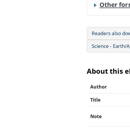
Other for
Readers also do
Science - Earth/
About this 
Author
Title
Note