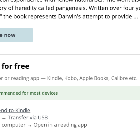
ory of heredity called pangenesis. Written over four y
," the book represents Darwin's attempt to provide
...
ne now
for free
er or reading app
— Kindle, Kobo, Apple Books, Calibre etc.
ommended
for most devices
nd-to-Kindle
. →
Transfer via USB
r computer → Open in a reading app