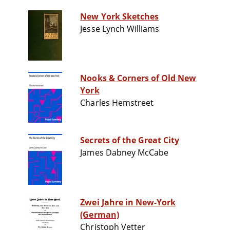
New York Sketches
Jesse Lynch Williams
Nooks & Corners of Old New
York
Charles Hemstreet
Secrets of the Great City
James Dabney McCabe
Zwei Jahre in New-York
(German)
Christoph Vetter