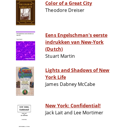
Color of a Great City
Theodore Dreiser
Eens Engelschman's eerste
indrukken van New-York
(Dutch)
Stuart Martin
Lights and Shadows of New
York Life
James Dabney McCabe
New York: Confidential!
Jack Lait and Lee Mortimer