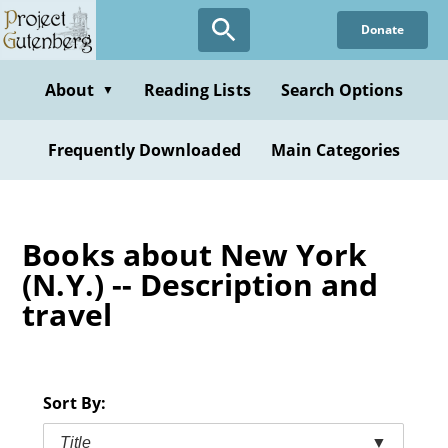
Skip
Donate
to
main
content
About
Reading Lists
Search Options
▼
Frequently Downloaded
Main Categories
Books about New York
(N.Y.) -- Description and
travel
Sort By:
Title
▼