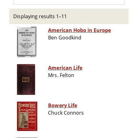
Displaying results 1–11
American Hobo in Europe
Ben Goodkind
American Life
Mrs. Felton
Bowery Life
Chuck Connors