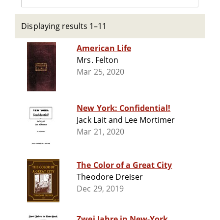
Displaying results 1–11
American Life
Mrs. Felton
Mar 25, 2020
New York: Confidential!
Jack Lait and Lee Mortimer
Mar 21, 2020
The Color of a Great City
Theodore Dreiser
Dec 29, 2019
Zwei Jahre in New-York