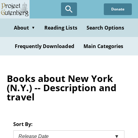
Skip
Donate
to
main
content
About
Reading Lists
Search Options
▼
Frequently Downloaded
Main Categories
Books about New York
(N.Y.) -- Description and
travel
Sort By:
Release Date
▼