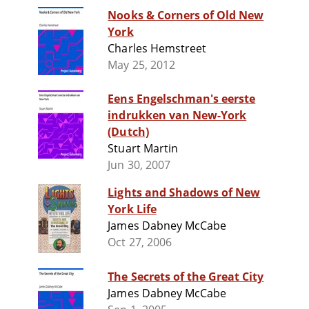
Nooks & Corners of Old New
York
Charles Hemstreet
May 25, 2012
Eens Engelschman's eerste
indrukken van New-York
(Dutch)
Stuart Martin
Jun 30, 2007
Lights and Shadows of New
York Life
James Dabney McCabe
Oct 27, 2006
The Secrets of the Great City
James Dabney McCabe