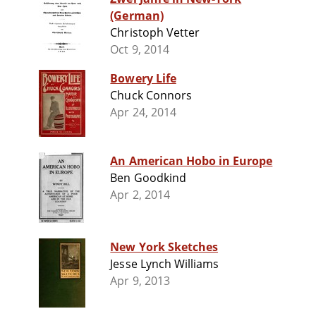
(German)
Christoph Vetter
Oct 9, 2014
Bowery Life
Chuck Connors
Apr 24, 2014
An American Hobo in Europe
Ben Goodkind
Apr 2, 2014
New York Sketches
Jesse Lynch Williams
Apr 9, 2013