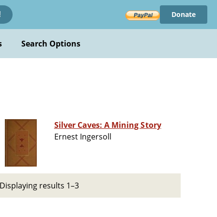
Donate
!
s
Search Options
Silver Caves: A Mining Story
Ernest Ingersoll
Displaying results 1–3