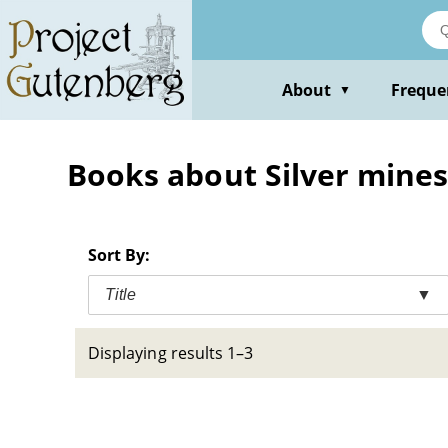
Skip
to
main
content
About
Freque
▼
Books about Silver mines 
Sort By:
Title
▼
Displaying results 1–3