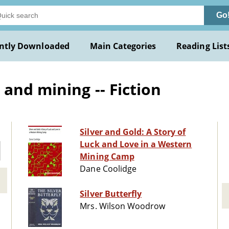
Go
ntly Downloaded
Main Categories
Reading List
and mining -- Fiction
Silver and Gold: A Story of
Luck and Love in a Western
Mining Camp
Dane Coolidge
Silver Butterfly
Mrs. Wilson Woodrow