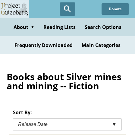
Skip
Donate
to
main
content
About
Reading Lists
Search Options
▼
Frequently Downloaded
Main Categories
Books about Silver mines
and mining -- Fiction
Sort By:
Release Date
▼