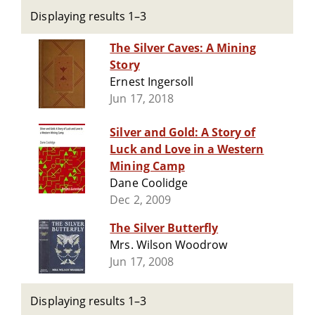
Displaying results 1–3
The Silver Caves: A Mining
Story
Ernest Ingersoll
Jun 17, 2018
Silver and Gold: A Story of
Luck and Love in a Western
Mining Camp
Dane Coolidge
Dec 2, 2009
The Silver Butterfly
Mrs. Wilson Woodrow
Jun 17, 2008
Displaying results 1–3