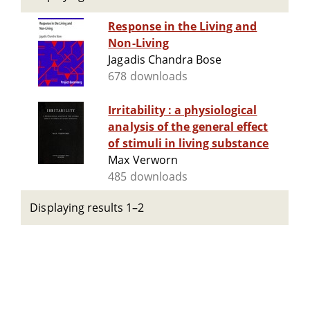
Response in the Living and
Non-Living
Jagadis Chandra Bose
678 downloads
Irritability : a physiological
analysis of the general effect
of stimuli in living substance
Max Verworn
485 downloads
Displaying results 1–2