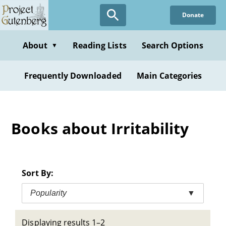
Skip
Donate
to
main
content
About
Reading Lists
Search Options
▼
Frequently Downloaded
Main Categories
Books about Irritability
Sort By:
Popularity
▼
Displaying results 1–2