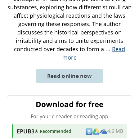
substances, exploring how different stimuli can
affect physiological reactions and the laws
governing these responses. The author
discusses the historical perspectives on
irritability and aims to unite experiments
conducted over decades to form a
...
Read
more
Read online now
Download for free
For your e-reader or reading app
EPUB3
★ Recommended
!
4.6 MB