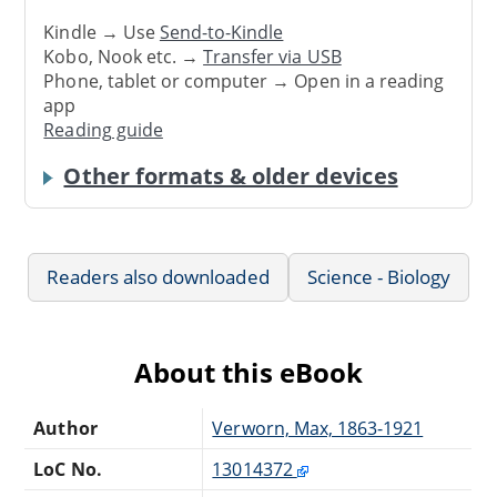
Kindle → Use
Send-to-Kindle
Kobo, Nook etc. →
Transfer via USB
Phone, tablet or computer → Open in a reading
app
Reading guide
Other formats & older devices
Readers also downloaded
Science - Biology
About this eBook
Author
Verworn, Max, 1863-1921
LoC No.
13014372