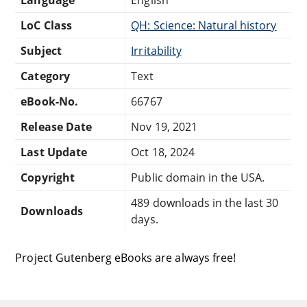
LoC Class
QH: Science: Natural history
Subject
Irritability
Category
Text
eBook-No.
66767
Release Date
Nov 19, 2021
Last Update
Oct 18, 2024
Copyright
Public domain in the USA.
489 downloads in the last 30
Downloads
days.
Project Gutenberg eBooks are always free!