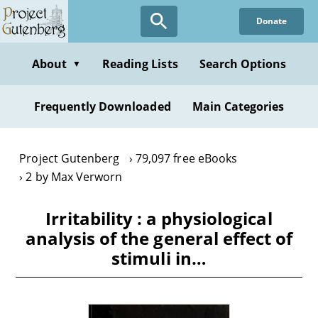
Skip
Donate
to
main
content
About
Reading Lists
Search Options
▼
Frequently Downloaded
Main Categories
Project Gutenberg
79,097 free eBooks
2 by Max Verworn
Irritability : a physiological
analysis of the general effect of
stimuli in…