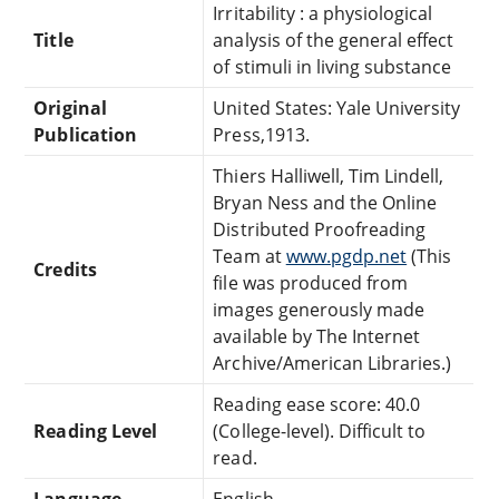
Irritability : a physiological
Title
analysis of the general effect
of stimuli in living substance
Original
United States: Yale University
Publication
Press,1913.
Thiers Halliwell, Tim Lindell,
Bryan Ness and the Online
Distributed Proofreading
Team at
www.pgdp.net
(This
Credits
file was produced from
images generously made
available by The Internet
Archive/American Libraries.)
Reading ease score: 40.0
Reading Level
(College-level). Difficult to
read.
Language
English