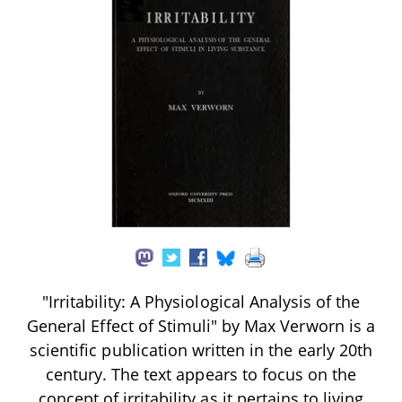
"Irritability: A Physiological Analysis of the
General Effect of Stimuli" by Max Verworn is a
scientific publication written in the early 20th
century. The text appears to focus on the
concept of irritability as it pertains to living