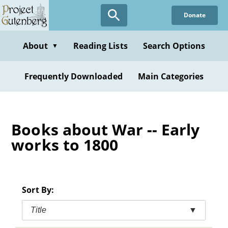
Skip
Donate
to
main
content
About
Reading Lists
Search Options
▼
Frequently Downloaded
Main Categories
Books about War -- Early
works to 1800
Sort By:
Title
▼