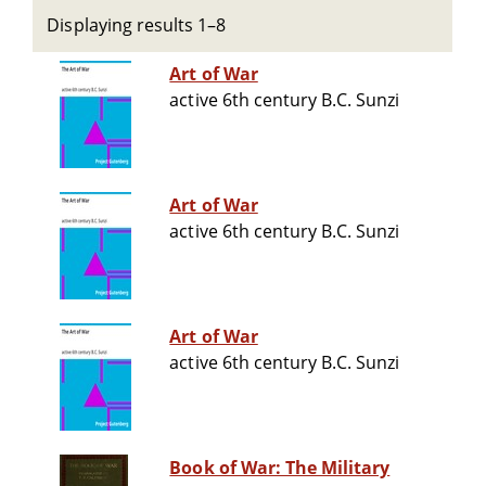
Displaying results 1–8
Art of War
active 6th century B.C. Sunzi
Art of War
active 6th century B.C. Sunzi
Art of War
active 6th century B.C. Sunzi
Book of War: The Military