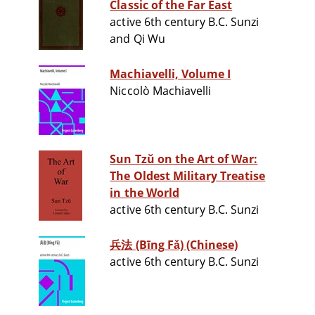
Classic of the Far East
active 6th century B.C. Sunzi
and Qi Wu
Machiavelli, Volume I
Niccolò Machiavelli
Sun Tzŭ on the Art of War:
The Oldest Military Treatise
in the World
active 6th century B.C. Sunzi
兵法 (Bīng Fǎ) (Chinese)
active 6th century B.C. Sunzi