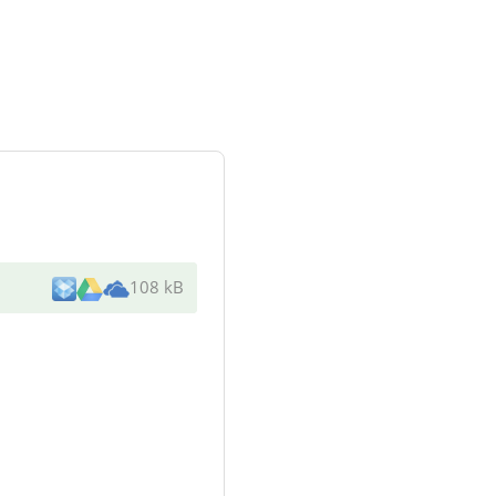
108 kB