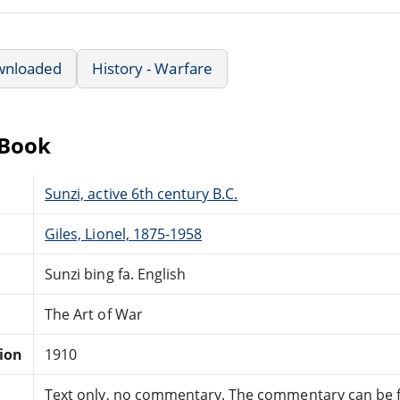
wnloaded
History - Warfare
eBook
Sunzi, active 6th century B.C.
Giles, Lionel, 1875-1958
Sunzi bing fa. English
The Art of War
tion
1910
Text only, no commentary. The commentary can be 