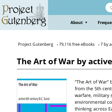
Skip
to
main
content
About
Freque
▼
Project Gutenberg
79,116 free eBooks
7 by a
The Art of War by active
"The Art of War" b
from the 5th cent
warfare, military
environmental con
thinking across 