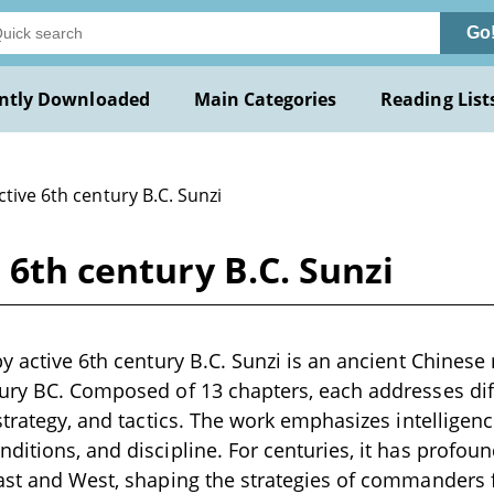
Go
ntly Downloaded
Main Categories
Reading List
ctive 6th century B.C. Sunzi
 6th century B.C. Sunzi
y active 6th century B.C. Sunzi is an ancient Chinese m
ury BC. Composed of 13 chapters, each addresses dif
 strategy, and tactics. The work emphasizes intelligen
ditions, and discipline. For centuries, it has profoun
East and West, shaping the strategies of commanders