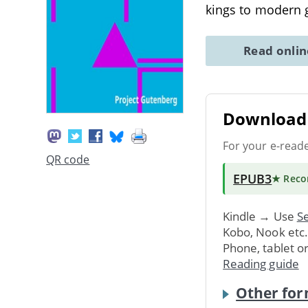
kings to modern 
Read onli
Download 
For your e-read
QR code
EPUB3
★ Rec
Kindle → Use
Se
Kobo, Nook etc
Phone, tablet o
Reading guide
Other for