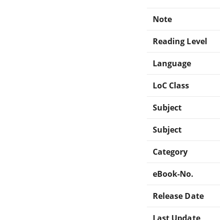
Note
Reading Level
Language
LoC Class
Subject
Subject
Category
eBook-No.
Release Date
Last Update