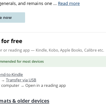
generals, and remains one
...
Read more
ne now
for free
er or reading app
— Kindle, Kobo, Apple Books, Calibre etc.
ommended
for most devices
nd-to-Kindle
. →
Transfer via USB
r computer → Open in a reading app
mats & older devices