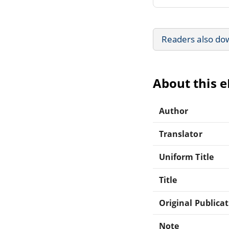
Readers also do
About this 
Author
Translator
Uniform Title
Title
Original Publica
Note