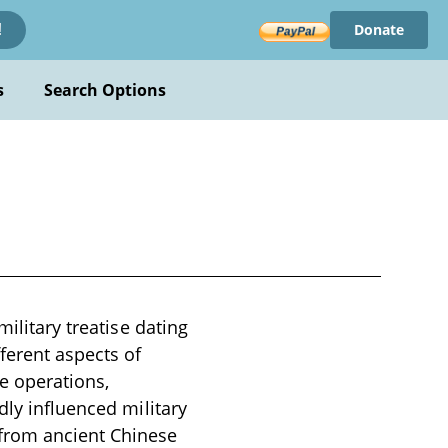
Donate
!
s
Search Options
ilitary treatise dating
ferent aspects of
ce operations,
dly influenced military
 from ancient Chinese