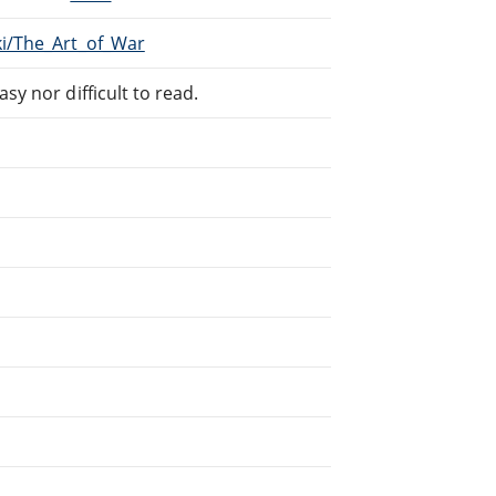
ki/The_Art_of_War
sy nor difficult to read.