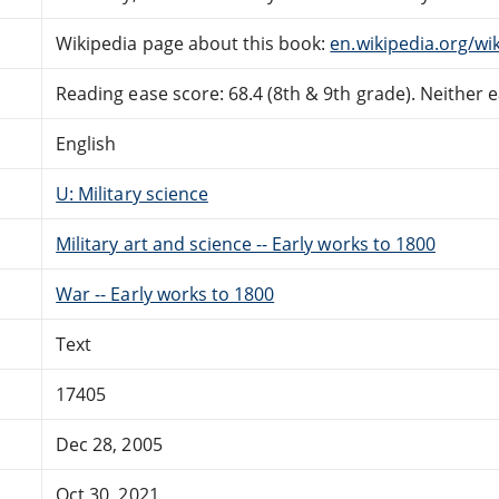
Wikipedia page about this book:
en.wikipedia.org/wi
Reading ease score: 68.4 (8th & 9th grade). Neither ea
English
U: Military science
Military art and science -- Early works to 1800
War -- Early works to 1800
Text
17405
Dec 28, 2005
Oct 30, 2021