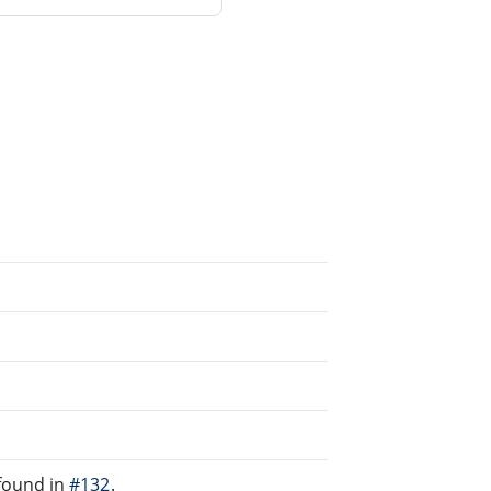
found in
#132
.