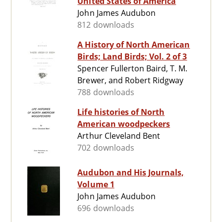
United States of America
John James Audubon
812 downloads
A History of North American
Birds; Land Birds; Vol. 2 of 3
Spencer Fullerton Baird, T. M.
Brewer, and Robert Ridgway
788 downloads
Life histories of North
American woodpeckers
Arthur Cleveland Bent
702 downloads
Audubon and His Journals,
Volume 1
John James Audubon
696 downloads