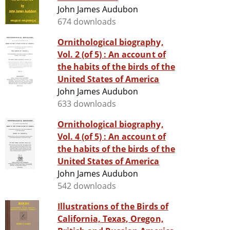
John James Audubon
674 downloads
Ornithological biography,
Vol. 2 (of 5) : An account of
the habits of the birds of the
United States of America
John James Audubon
633 downloads
Ornithological biography,
Vol. 4 (of 5) : An account of
the habits of the birds of the
United States of America
John James Audubon
542 downloads
Illustrations of the Birds of
California, Texas, Oregon,