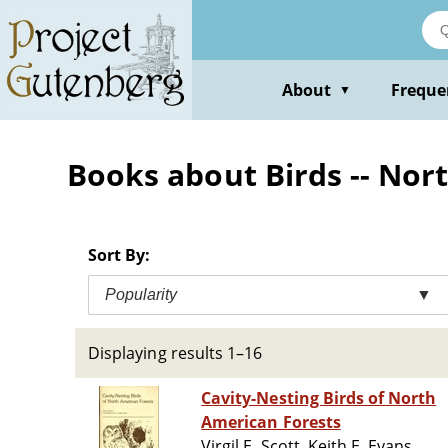
Skip
to
main
content
About
Freque
▼
Books about Birds -- Nor
Sort By:
Popularity
▼
Displaying results 1–16
Cavity-Nesting Birds of North
American Forests
Virgil E. Scott, Keith E. Evans,