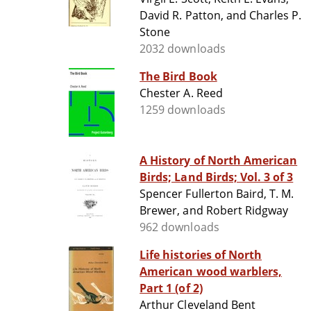
David R. Patton, and Charles P.
Stone
2032 downloads
The Bird Book
Chester A. Reed
1259 downloads
A History of North American
Birds; Land Birds; Vol. 3 of 3
Spencer Fullerton Baird, T. M.
Brewer, and Robert Ridgway
962 downloads
Life histories of North
American wood warblers,
Part 1 (of 2)
Arthur Cleveland Bent