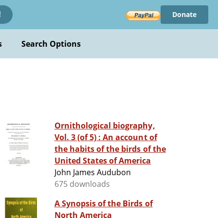
Donate
!
s
Search Options
Ornithological biography,
Vol. 3 (of 5) : An account of
the habits of the birds of the
United States of America
John James Audubon
675 downloads
A Synopsis of the Birds of
North America