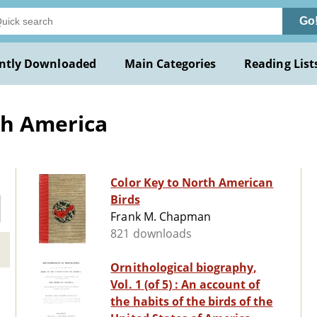
Go
ntly Downloaded
Main Categories
Reading List
th America
Color Key to North American
Birds
Frank M. Chapman
821 downloads
Ornithological biography,
Vol. 1 (of 5) : An account of
the habits of the birds of the