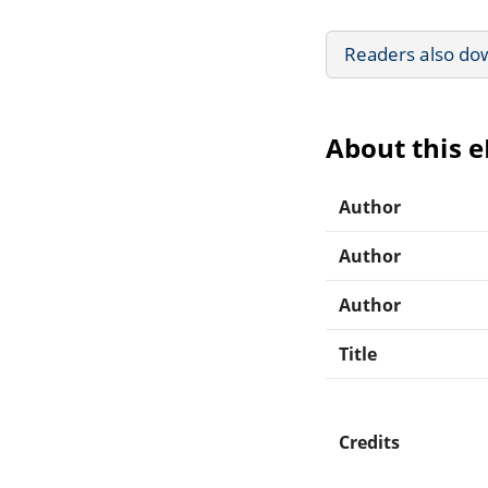
Readers also do
About this 
Author
Author
Author
Title
Credits