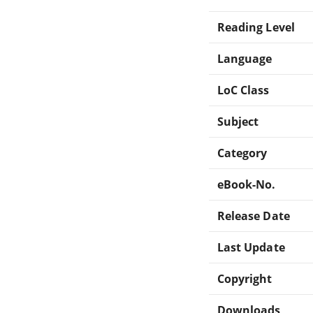
Reading Level
Language
LoC Class
Subject
Category
eBook-No.
Release Date
Last Update
Copyright
Downloads