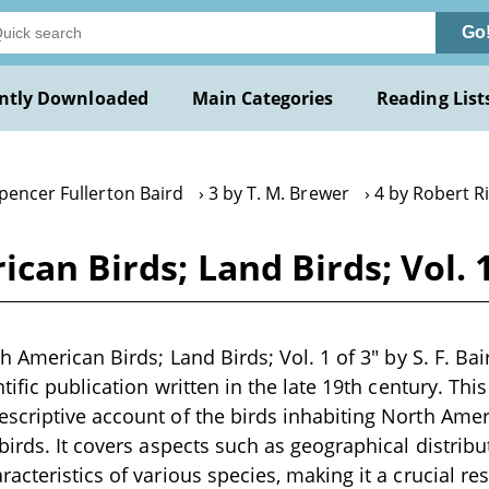
Go
ntly Downloaded
Main Categories
Reading List
pencer Fullerton Baird
3 by T. M. Brewer
4 by Robert R
can Birds; Land Birds; Vol. 1 
h American Birds; Land Birds; Vol. 1 of 3" by S. F. Bai
tific publication written in the late 19th century. Th
criptive account of the birds inhabiting North Americ
irds. It covers aspects such as geographical distribut
acteristics of various species, making it a crucial r