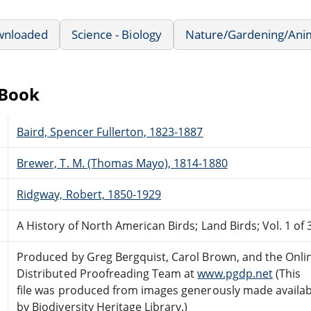
wnloaded
Science - Biology
Nature/Gardening/Ani
eBook
Baird, Spencer Fullerton, 1823-1887
Brewer, T. M. (Thomas Mayo), 1814-1880
Ridgway, Robert, 1850-1929
A History of North American Birds; Land Birds; Vol. 1 of 
Produced by Greg Bergquist, Carol Brown, and the Onli
Distributed Proofreading Team at
www.pgdp.net
(This
file was produced from images generously made availab
by Biodiversity Heritage Library.)