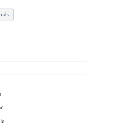
mals
3
ne
le