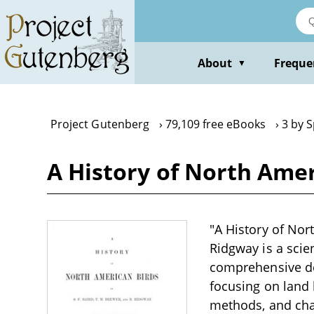
Skip
to
main
content
About
Freque
▼
Project Gutenberg
79,109 free eBooks
3 by S
A History of North Ameri
"A History of Nort
Ridgway is a scien
comprehensive des
focusing on land b
methods, and char