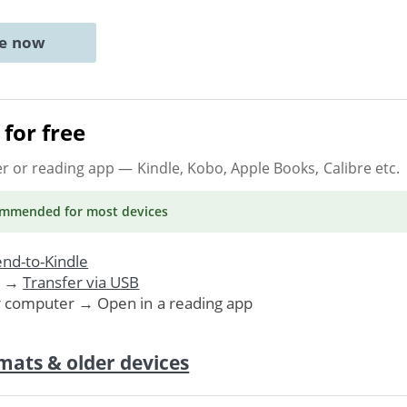
ne now
for free
er or reading app
— Kindle, Kobo, Apple Books, Calibre etc.
ommended
for most devices
nd-to-Kindle
. →
Transfer via USB
r computer → Open in a reading app
mats & older devices