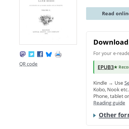
Read onli
Download 
For your e-read
QR code
EPUB3
★ Rec
Kindle → Use
Se
Kobo, Nook etc
Phone, tablet o
Reading guide
Other for