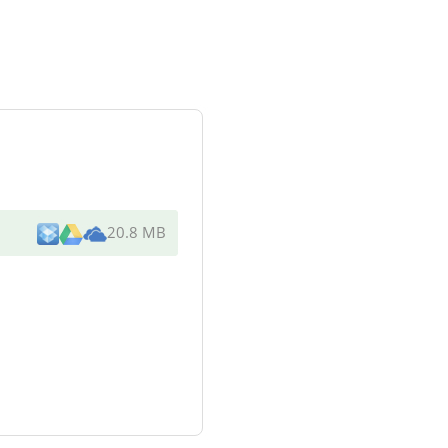
20.8 MB