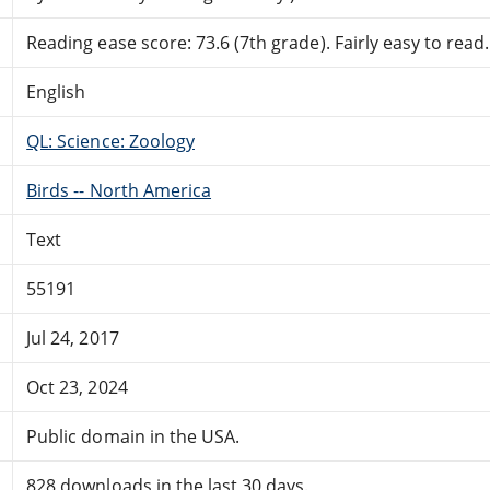
Reading ease score: 73.6 (7th grade). Fairly easy to read.
English
QL: Science: Zoology
Birds -- North America
Text
55191
Jul 24, 2017
Oct 23, 2024
Public domain in the USA.
828 downloads in the last 30 days.