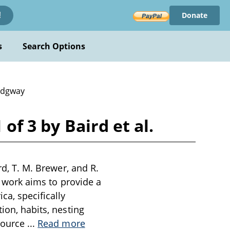
Donate
!
s
Search Options
idgway
of 3 by Baird et al.
rd, T. M. Brewer, and R.
is work aims to provide a
a, specifically
ion, habits, nesting
esource
...
Read more