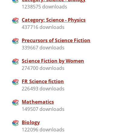
1238575 downloads
Category: Science - Physics
437716 downloads
Precursors of Science Fiction
339667 downloads
Science Fiction by Women
274700 downloads
FR Science fiction
226493 downloads
Mathematics
149507 downloads
Biology
122096 downloads