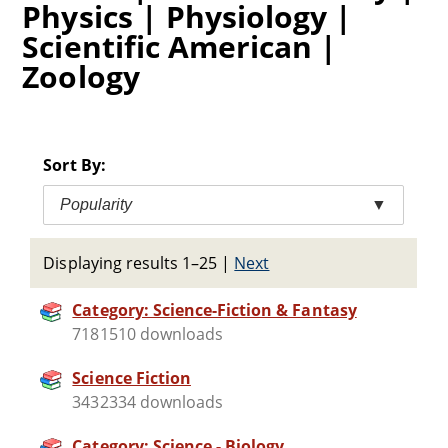
Physics | Physiology |
Scientific American |
Zoology
Sort By:
Popularity
▼
Displaying results 1–25
|
Next
Category: Science-Fiction & Fantasy
7181510 downloads
Science Fiction
3432334 downloads
Category: Science - Biology