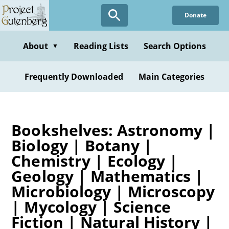
Skip
Donate
to
main
content
About
Reading Lists
Search Options
▼
Frequently Downloaded
Main Categories
Bookshelves: Astronomy |
Biology | Botany |
Chemistry | Ecology |
Geology | Mathematics |
Microbiology | Microscopy
| Mycology | Science
Fiction | Natural History |