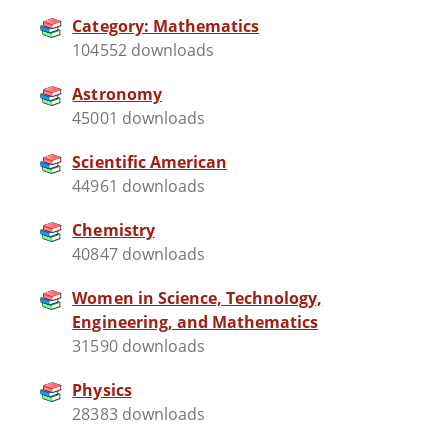
Category: Mathematics
104552 downloads
Astronomy
45001 downloads
Scientific American
44961 downloads
Chemistry
40847 downloads
Women in Science, Technology,
Engineering, and Mathematics
31590 downloads
Physics
28383 downloads