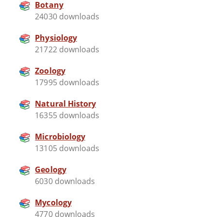
Botany
24030 downloads
Physiology
21722 downloads
Zoology
17995 downloads
Natural History
16355 downloads
Microbiology
13105 downloads
Geology
6030 downloads
Mycology
4770 downloads