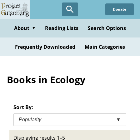
Skip
Donate
to
main
content
About
Reading Lists
Search Options
▼
Frequently Downloaded
Main Categories
Books in Ecology
Sort By:
Popularity
▼
Displaying results 1–5