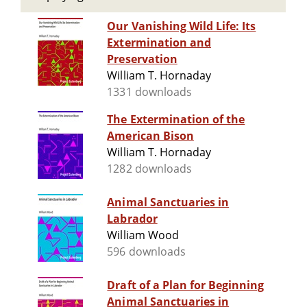
Our Vanishing Wild Life: Its
Extermination and
Preservation
William T. Hornaday
1331 downloads
The Extermination of the
American Bison
William T. Hornaday
1282 downloads
Animal Sanctuaries in
Labrador
William Wood
596 downloads
Draft of a Plan for Beginning
Animal Sanctuaries in