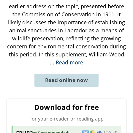
earlier address on the topic, presented before
the Commission of Conservation in 1911. It
likely discusses the importance of establishing
animal sanctuaries in Labrador as a means of
wildlife preservation, reflecting the growing
concern for environmental conservation during
this period. In this supplement, William Wood
...
Read more
Read online now
Download for free
For your e-reader or reading app
EPUB3
★ Recommended
!
110 kB