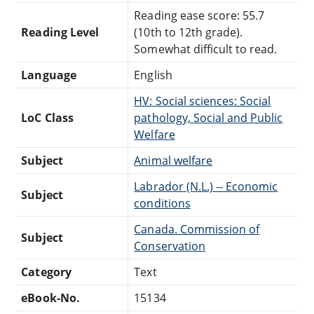
Reading ease score: 55.7
Reading Level
(10th to 12th grade).
Somewhat difficult to read.
Language
English
HV: Social sciences: Social
LoC Class
pathology, Social and Public
Welfare
Subject
Animal welfare
Labrador (N.L.) -- Economic
Subject
conditions
Canada. Commission of
Subject
Conservation
Category
Text
eBook-No.
15134