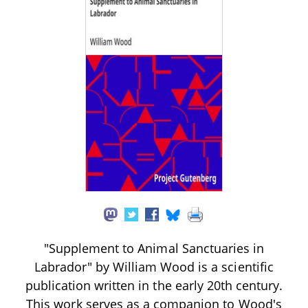
"Supplement to Animal Sanctuaries in
Labrador" by William Wood is a scientific
publication written in the early 20th century.
This work serves as a companion to Wood's