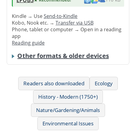
Kindle → Use
Send-to-Kindle
Kobo, Nook etc. →
Transfer via USB
Phone, tablet or computer → Open in a reading
app
Reading guide
Other formats & older devices
Readers also downloaded
Ecology
History - Modern (1750+)
Nature/Gardening/Animals
Environmental Issues