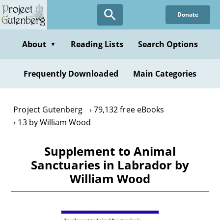
Skip
Donate
to
main
content
About
Reading Lists
Search Options
▼
Frequently Downloaded
Main Categories
Project Gutenberg
79,132 free eBooks
13 by William Wood
Supplement to Animal
Sanctuaries in Labrador by
William Wood