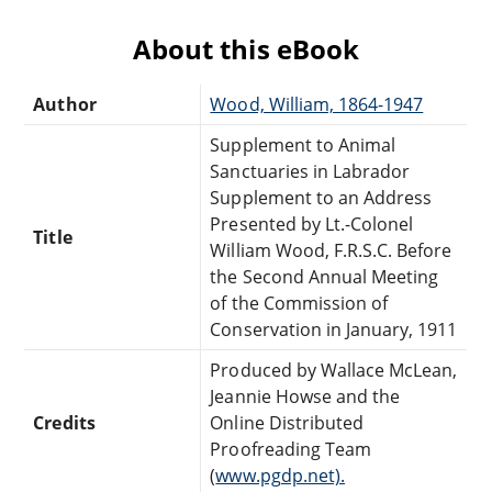
About this eBook
Author
Wood, William, 1864-1947
Supplement to Animal
Sanctuaries in Labrador
Supplement to an Address
Presented by Lt.-Colonel
Title
William Wood, F.R.S.C. Before
the Second Annual Meeting
of the Commission of
Conservation in January, 1911
Produced by Wallace McLean,
Jeannie Howse and the
Credits
Online Distributed
Proofreading Team
(
www.pgdp.net).