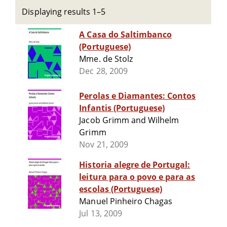
Displaying results 1–5
A Casa do Saltimbanco
(Portuguese)
Mme. de Stolz
Dec 28, 2009
Perolas e Diamantes: Contos
Infantis (Portuguese)
Jacob Grimm and Wilhelm
Grimm
Nov 21, 2009
Historia alegre de Portugal:
leitura para o povo e para as
escolas (Portuguese)
Manuel Pinheiro Chagas
Jul 13, 2009