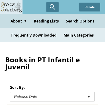
Skip
Donate
to
main
content
About
Reading Lists
Search Options
▼
Frequently Downloaded
Main Categories
Books in PT Infantil e
Juvenil
Sort By:
Release Date
▼