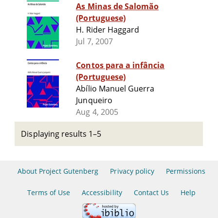
As Minas de Salomão
(Portuguese)
H. Rider Haggard
Jul 7, 2007
Contos para a infância
(Portuguese)
Abílio Manuel Guerra
Junqueiro
Aug 4, 2005
Displaying results 1–5
About Project Gutenberg
Privacy policy
Permissions
Terms of Use
Accessibility
Contact Us
Help