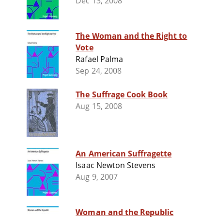
Dec 13, 2008
The Woman and the Right to
Vote
Rafael Palma
Sep 24, 2008
The Suffrage Cook Book
Aug 15, 2008
An American Suffragette
Isaac Newton Stevens
Aug 9, 2007
Woman and the Republic