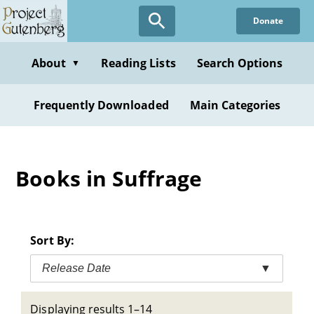
Skip
Donate
to
main
content
About
Reading Lists
Search Options
▼
Frequently Downloaded
Main Categories
Books in Suffrage
Sort By:
Release Date
▼
Displaying results 1–14