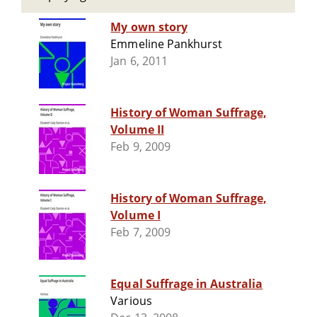
My own story
Emmeline Pankhurst
Jan 6, 2011
History of Woman Suffrage,
Volume II
Feb 9, 2009
History of Woman Suffrage,
Volume I
Feb 7, 2009
Equal Suffrage in Australia
Various