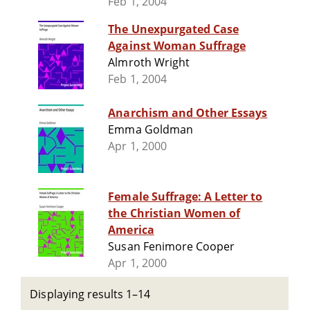
Feb 1, 2004
The Unexpurgated Case
Against Woman Suffrage
Almroth Wright
Feb 1, 2004
Anarchism and Other Essays
Emma Goldman
Apr 1, 2000
Female Suffrage: A Letter to
the Christian Women of
America
Susan Fenimore Cooper
Apr 1, 2000
Displaying results 1–14