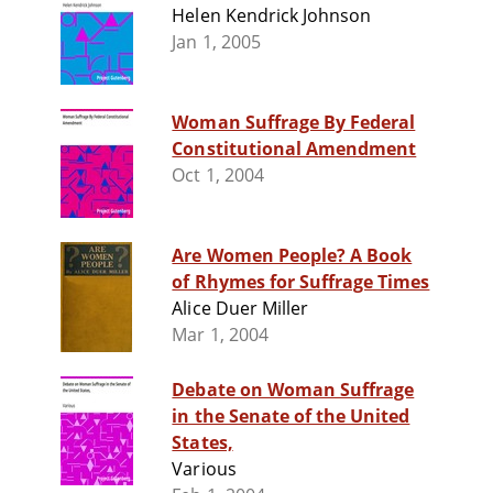
Helen Kendrick Johnson
Jan 1, 2005
Woman Suffrage By Federal
Constitutional Amendment
Oct 1, 2004
Are Women People? A Book
of Rhymes for Suffrage Times
Alice Duer Miller
Mar 1, 2004
Debate on Woman Suffrage
in the Senate of the United
States,
Various