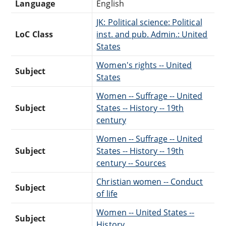
Language
English
JK: Political science: Political
LoC Class
inst. and pub. Admin.: United
States
Women's rights -- United
Subject
States
Women -- Suffrage -- United
Subject
States -- History -- 19th
century
Women -- Suffrage -- United
Subject
States -- History -- 19th
century -- Sources
Christian women -- Conduct
Subject
of life
Women -- United States --
Subject
History