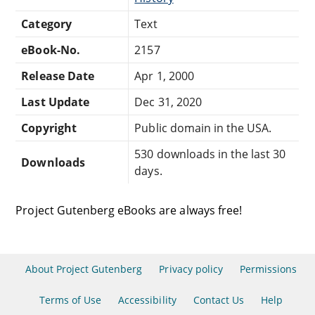
Category
Text
eBook-No.
2157
Release Date
Apr 1, 2000
Last Update
Dec 31, 2020
Copyright
Public domain in the USA.
530 downloads in the last 30
Downloads
days.
Project Gutenberg eBooks are always free!
About Project Gutenberg
Privacy policy
Permissions
Terms of Use
Accessibility
Contact Us
Help