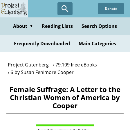
Skip
Donate
to
main
content
About
Reading Lists
Search Options
▼
Frequently Downloaded
Main Categories
Project Gutenberg
79,109 free eBooks
6 by Susan Fenimore Cooper
Female Suffrage: A Letter to the
Christian Women of America by
Cooper