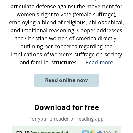
articulate defense against the movement for
women's right to vote (female suffrage),
employing a blend of religious, philosophical,
and traditional reasoning. Cooper addresses
the Christian women of America directly,
outlining her concerns regarding the
implications of women's suffrage on society
and familial structures.
...
Read more
Read online now
Download for free
For your e-reader or reading app
EPUB3
★ Recommended
!
130 kB