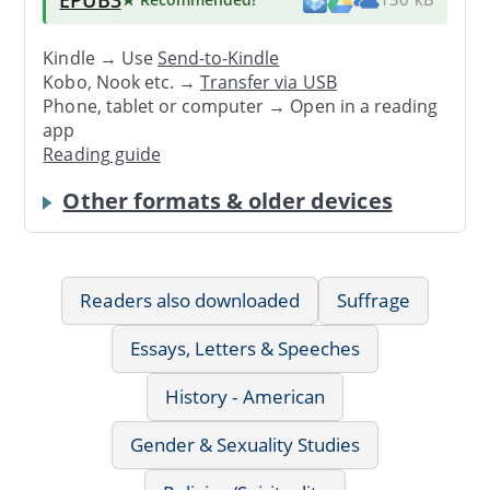
Kindle → Use
Send-to-Kindle
Kobo, Nook etc. →
Transfer via USB
Phone, tablet or computer → Open in a reading
app
Reading guide
Other formats & older devices
Readers also downloaded
Suffrage
Essays, Letters & Speeches
History - American
Gender & Sexuality Studies