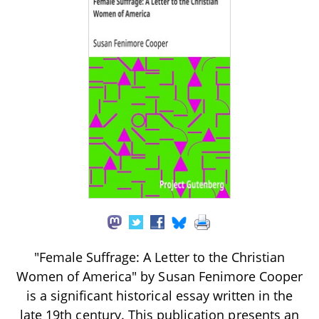
"Female Suffrage: A Letter to the Christian
Women of America" by Susan Fenimore Cooper
is a significant historical essay written in the
late 19th century. This publication presents an