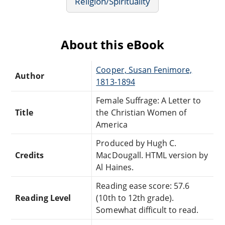
Religion/Spirituality
About this eBook
Cooper, Susan Fenimore,
Author
1813-1894
Female Suffrage: A Letter to
Title
the Christian Women of
America
Produced by Hugh C.
Credits
MacDougall. HTML version by
Al Haines.
Reading ease score: 57.6
Reading Level
(10th to 12th grade).
Somewhat difficult to read.