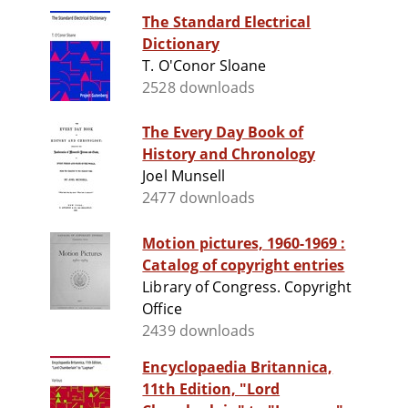
The Standard Electrical
Dictionary
T. O'Conor Sloane
2528 downloads
The Every Day Book of
History and Chronology
Joel Munsell
2477 downloads
Motion pictures, 1960-1969 :
Catalog of copyright entries
Library of Congress. Copyright
Office
2439 downloads
Encyclopaedia Britannica,
11th Edition, "Lord