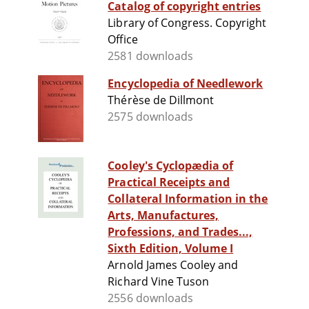
Catalog of copyright entries
Library of Congress. Copyright
Office
2581 downloads
Encyclopedia of Needlework
Thérèse de Dillmont
2575 downloads
Cooley's Cyclopædia of
Practical Receipts and
Collateral Information in the
Arts, Manufactures,
Professions, and Trades...,
Sixth Edition, Volume I
Arnold James Cooley and
Richard Vine Tuson
2556 downloads