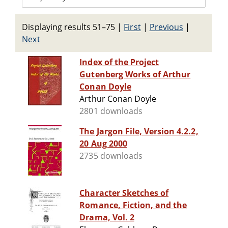
Displaying results 51–75
|
First
|
Previous
|
Next
Index of the Project
Gutenberg Works of Arthur
Conan Doyle
Arthur Conan Doyle
2801 downloads
The Jargon File, Version 4.2.2,
20 Aug 2000
2735 downloads
Character Sketches of
Romance, Fiction, and the
Drama, Vol. 2