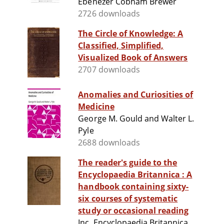
Ebenezer Cobham Brewer
2726 downloads
The Circle of Knowledge: A
Classified, Simplified,
Visualized Book of Answers
2707 downloads
Anomalies and Curiosities of
Medicine
George M. Gould and Walter L.
Pyle
2688 downloads
The reader's guide to the
Encyclopaedia Britannica : A
handbook containing sixty-
six courses of systematic
study or occasional reading
Inc. Encyclopaedia Britannica