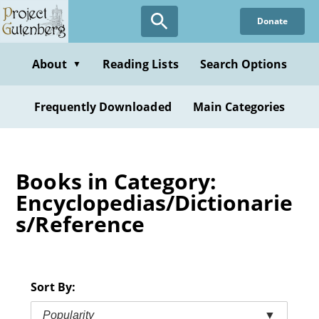
Skip
Donate
to
main
content
About
Reading Lists
Search Options
▼
Frequently Downloaded
Main Categories
Books in Category:
Encyclopedias/Dictionarie
s/Reference
Sort By:
Popularity
▼