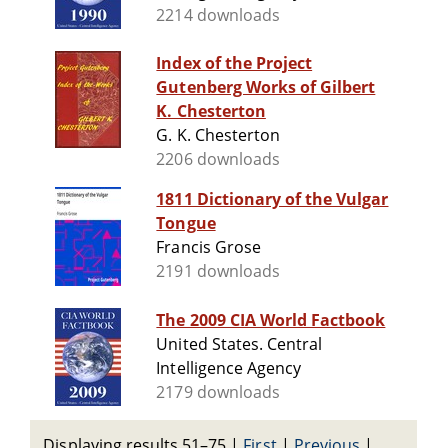
2214 downloads
Index of the Project
Gutenberg Works of Gilbert
K. Chesterton
G. K. Chesterton
2206 downloads
1811 Dictionary of the Vulgar
Tongue
Francis Grose
2191 downloads
The 2009 CIA World Factbook
United States. Central
Intelligence Agency
2179 downloads
Displaying results 51–75
|
First
|
Previous
|