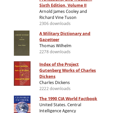
Sixth Edition, Volume II
Arnold James Cooley and
Richard Vine Tuson
2306 downloads
A Military Dictionary and
Gazetteer
Thomas Wilhelm
2278 downloads
Index of the Project
Gutenberg Works of Charles
Dickens
Charles Dickens
2222 downloads
The 1990 CIA World Factbook
United States. Central
Intelligence Agency