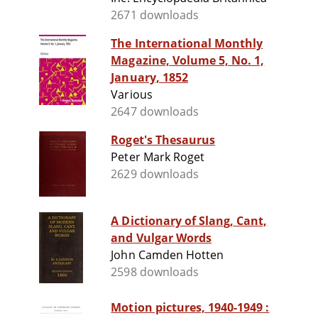
2671 downloads
The International Monthly
Magazine, Volume 5, No. 1,
January, 1852
Various
2647 downloads
Roget's Thesaurus
Peter Mark Roget
2629 downloads
A Dictionary of Slang, Cant,
and Vulgar Words
John Camden Hotten
2598 downloads
Motion pictures, 1940-1949 :