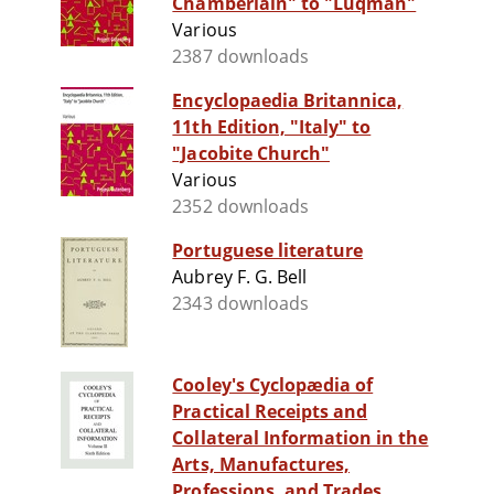
Chamberlain" to "Luqman"
Various
2387 downloads
Encyclopaedia Britannica,
11th Edition, "Italy" to
"Jacobite Church"
Various
2352 downloads
Portuguese literature
Aubrey F. G. Bell
2343 downloads
Cooley's Cyclopædia of
Practical Receipts and
Collateral Information in the
Arts, Manufactures,
Professions, and Trades...,