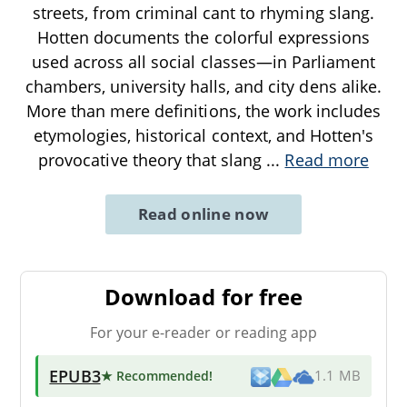
streets, from criminal cant to rhyming slang.
Hotten documents the colorful expressions
used across all social classes—in Parliament
chambers, university halls, and city dens alike.
More than mere definitions, the work includes
etymologies, historical context, and Hotten's
provocative theory that slang
...
Read more
Read online now
Download for free
For your e-reader or reading app
EPUB3
★ Recommended
!
1.1 MB