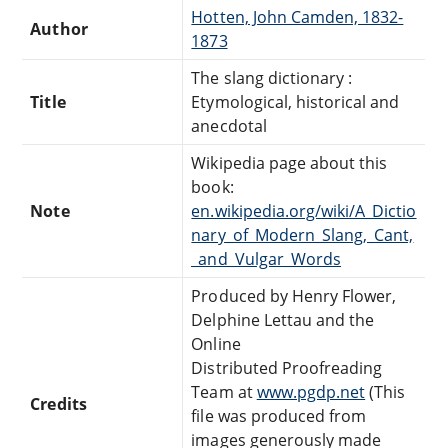
Hotten, John Camden, 1832-
Author
1873
The slang dictionary :
Title
Etymological, historical and
anecdotal
Wikipedia page about this
book:
Note
en.wikipedia.org/wiki/A_Dictio
nary_of_Modern_Slang,_Cant,
_and_Vulgar_Words
Produced by Henry Flower,
Delphine Lettau and the
Online
Distributed Proofreading
Team at
www.pgdp.net
(This
Credits
file was produced from
images generously made