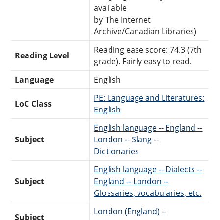
available
by The Internet
Archive/Canadian Libraries)
Reading ease score: 74.3 (7th
Reading Level
grade). Fairly easy to read.
Language
English
PE: Language and Literatures:
LoC Class
English
English language -- England --
Subject
London -- Slang --
Dictionaries
English language -- Dialects --
Subject
England -- London --
Glossaries, vocabularies, etc.
London (England) --
Subject