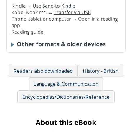
Kindle → Use
Send-to-Kindle
Kobo, Nook etc. →
Transfer via USB
Phone, tablet or computer → Open in a reading
app
Reading guide
Other formats & older devices
Readers also downloaded
History - British
Language & Communication
Encyclopedias/Dictionaries/Reference
About this eBook