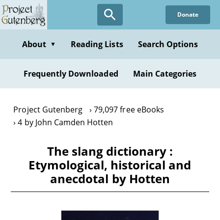
Skip
Donate
to
main
content
About
Reading Lists
Search Options
▼
Frequently Downloaded
Main Categories
Project Gutenberg
79,097 free eBooks
4 by John Camden Hotten
The slang dictionary :
Etymological, historical and
anecdotal by Hotten