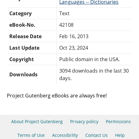
Languages -- Dictionaries
Category
Text
eBook-No.
42108
Release Date
Feb 16, 2013
Last Update
Oct 23, 2024
Copyright
Public domain in the USA.
3094 downloads in the last 30
Downloads
days.
Project Gutenberg eBooks are always free!
About Project Gutenberg
Privacy policy
Permissions
Terms of Use
Accessibility
Contact Us
Help