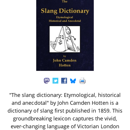
"The slang dictionary: Etymological, historical
and anecdotal" by John Camden Hotten is a
dictionary of slang first published in 1859. This
groundbreaking lexicon captures the vivid,
ever-changing language of Victorian London