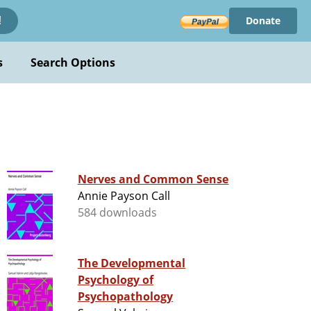
Donate
!
s
Search Options
Nerves and Common Sense
Annie Payson Call
584 downloads
The Developmental
Psychology of
Psychopathology