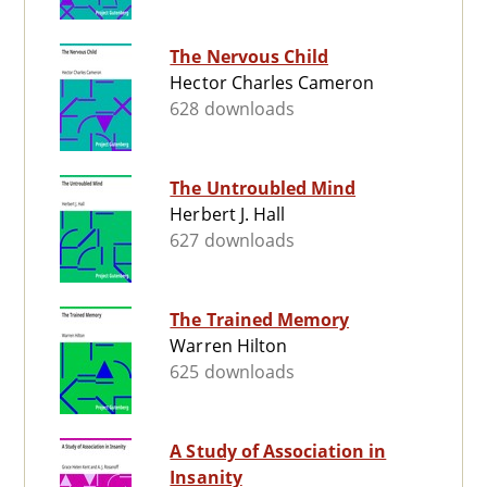
The Nervous Child
Hector Charles Cameron
628 downloads
The Untroubled Mind
Herbert J. Hall
627 downloads
The Trained Memory
Warren Hilton
625 downloads
A Study of Association in
Insanity