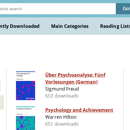
Go
ntly Downloaded
Main Categories
Reading List
Über Psychoanalyse: Fünf
Vorlesungen (German)
Sigmund Freud
653 downloads
Psychology and Achievement
Warren Hilton
651 downloads