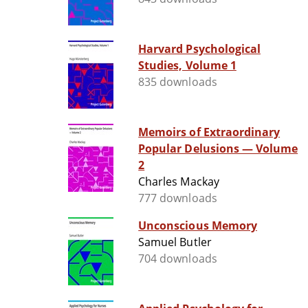
Harvard Psychological
Studies, Volume 1
835 downloads
Memoirs of Extraordinary
Popular Delusions — Volume
2
Charles Mackay
777 downloads
Unconscious Memory
Samuel Butler
704 downloads