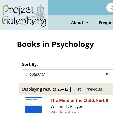
Skip
to
main
content
About
Freque
▼
Books in Psychology
Sort By:
Popularity
▼
Displaying results 26–42
|
First
|
Previous
The Mind of the Child, Part II
William T. Preyer
843 downloads