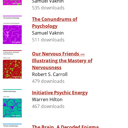
Samuel Vaknin
535 downloads
The Conundrums of
Psychology
Samuel Vaknin
511 downloads
Our Nervous Friends —
Illustrating the Mastery of
Nervousness
Robert S. Carroll
479 downloads
Initiative Psychic Energy
Warren Hilton
467 downloads
The Brain, A Decoded Enigma