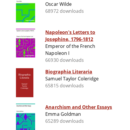
Oscar Wilde
68972 downloads
Napoleon's Letters to
Josephine, 1796-1812
Emperor of the French
Napoleon I
66930 downloads
Biographia Literaria
Samuel Taylor Coleridge
65815 downloads
Anarchism and Other Essays
Emma Goldman
65289 downloads