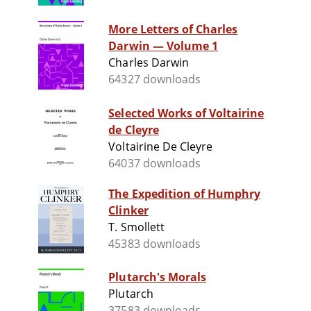
More Letters of Charles
Darwin — Volume 1
Charles Darwin
64327 downloads
Selected Works of Voltairine
de Cleyre
Voltairine De Cleyre
64037 downloads
The Expedition of Humphry
Clinker
T. Smollett
45383 downloads
Plutarch's Morals
Plutarch
37583 downloads