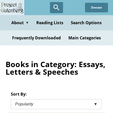
Skip
Donate
to
main
content
About
Reading Lists
Search Options
▼
Frequently Downloaded
Main Categories
Books in Category: Essays,
Letters & Speeches
Sort By:
Popularity
▼