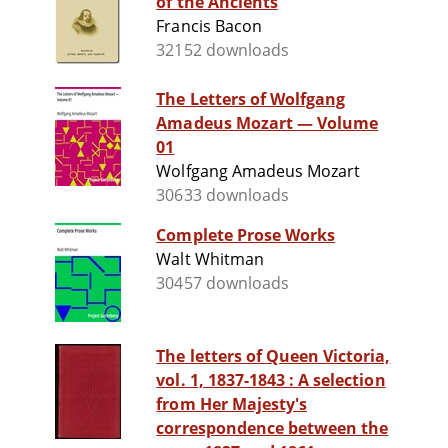
of the Ancients
Francis Bacon
32152 downloads
The Letters of Wolfgang
Amadeus Mozart — Volume
01
Wolfgang Amadeus Mozart
30633 downloads
Complete Prose Works
Walt Whitman
30457 downloads
The letters of Queen Victoria,
vol. 1, 1837-1843 : A selection
from Her Majesty's
correspondence between the