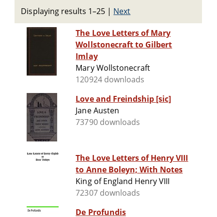
Displaying results 1–25
|
Next
The Love Letters of Mary
Wollstonecraft to Gilbert
Imlay
Mary Wollstonecraft
120924 downloads
Love and Freindship [sic]
Jane Austen
73790 downloads
The Love Letters of Henry VIII
to Anne Boleyn; With Notes
King of England Henry VIII
72307 downloads
De Profundis