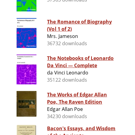
The Romance of Biography
(Vol 1 of 2)
Mrs. Jameson
36732 downloads
The Notebooks of Leonardo
Da Vinci — Complete
da Vinci Leonardo
35122 downloads
The Works of Edgar Allan
Poe, The Raven Edition
Edgar Allan Poe
34230 downloads
Bacon's Essays, and Wisdom