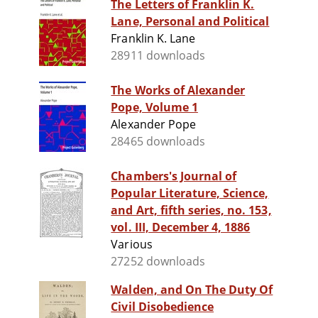
The Letters of Franklin K.
Lane, Personal and Political
Franklin K. Lane
28911 downloads
The Works of Alexander
Pope, Volume 1
Alexander Pope
28465 downloads
Chambers's Journal of
Popular Literature, Science,
and Art, fifth series, no. 153,
vol. III, December 4, 1886
Various
27252 downloads
Walden, and On The Duty Of
Civil Disobedience