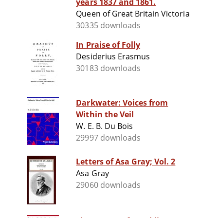
years 1837 and 1861.
Queen of Great Britain Victoria
30335 downloads
In Praise of Folly
Desiderius Erasmus
30183 downloads
Darkwater: Voices from
Within the Veil
W. E. B. Du Bois
29997 downloads
Letters of Asa Gray; Vol. 2
Asa Gray
29060 downloads