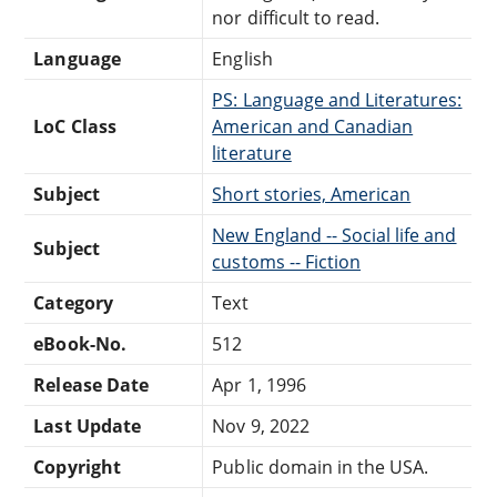
nor difficult to read.
Language
English
PS: Language and Literatures:
LoC Class
American and Canadian
literature
Subject
Short stories, American
New England -- Social life and
Subject
customs -- Fiction
Category
Text
eBook-No.
512
Release Date
Apr 1, 1996
Last Update
Nov 9, 2022
Copyright
Public domain in the USA.