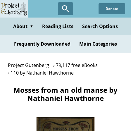
Skip
Donate
to
main
content
About
Reading Lists
Search Options
▼
Frequently Downloaded
Main Categories
Project Gutenberg
79,117 free eBooks
110 by Nathaniel Hawthorne
Mosses from an old manse by
Nathaniel Hawthorne