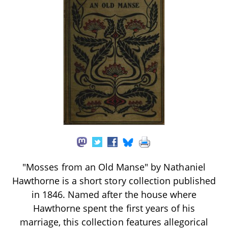
"Mosses from an Old Manse" by Nathaniel
Hawthorne is a short story collection published
in 1846. Named after the house where
Hawthorne spent the first years of his
marriage, this collection features allegorical