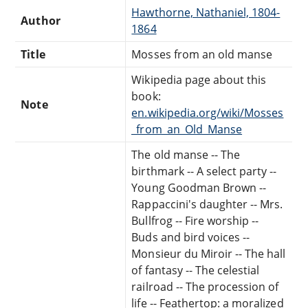
Hawthorne, Nathaniel, 1804-
Author
1864
Title
Mosses from an old manse
Wikipedia page about this
book:
Note
en.wikipedia.org/wiki/Mosses
_from_an_Old_Manse
The old manse -- The
birthmark -- A select party --
Young Goodman Brown --
Rappaccini's daughter -- Mrs.
Bullfrog -- Fire worship --
Buds and bird voices --
Monsieur du Miroir -- The hall
of fantasy -- The celestial
railroad -- The procession of
life -- Feathertop: a moralized