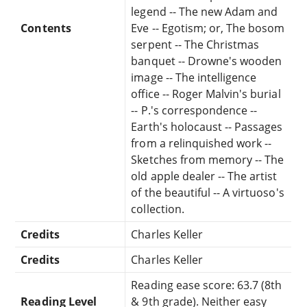
legend -- The new Adam and
Contents
Eve -- Egotism; or, The bosom
serpent -- The Christmas
banquet -- Drowne's wooden
image -- The intelligence
office -- Roger Malvin's burial
-- P.'s correspondence --
Earth's holocaust -- Passages
from a relinquished work --
Sketches from memory -- The
old apple dealer -- The artist
of the beautiful -- A virtuoso's
collection.
Credits
Charles Keller
Credits
Charles Keller
Reading ease score: 63.7 (8th
Reading Level
& 9th grade). Neither easy