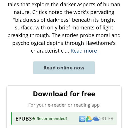
tales that explore the darker aspects of human
nature. Critics noted the work's pervading
"blackness of darkness" beneath its bright
surface, with only brief moments of light
breaking through. The stories probe moral and
psychological depths through Hawthorne's
characteristic
...
Read more
Read online now
Download for free
For your e-reader or reading app
EPUB3
★ Recommended
!
581 kB