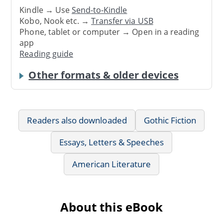
Kindle → Use
Send-to-Kindle
Kobo, Nook etc. →
Transfer via USB
Phone, tablet or computer → Open in a reading
app
Reading guide
Other formats & older devices
Readers also downloaded
Gothic Fiction
Essays, Letters & Speeches
American Literature
About this eBook