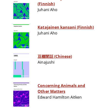
(Finnish)
Juhani Aho
Katajainen kansani (Finnish)
Juhani Aho
豆棚閒話 (Chinese)
Ainajushi
Concerning Animals and
Other Matters
Edward Hamilton Aitken