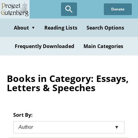
Skip
Donate
to
main
content
About
Reading Lists
Search Options
▼
Frequently Downloaded
Main Categories
Books in Category: Essays,
Letters & Speeches
Sort By:
Author
▼