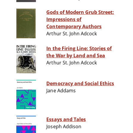
Gods of Modern Grub Street:
Impressions of
Contemporary Authors
Arthur St. John Adcock
In the Firing Line: Stories of
the War by Land and Sea
Arthur St. John Adcock
Democracy and Social Ethics
Jane Addams
Essays and Tales
Joseph Addison