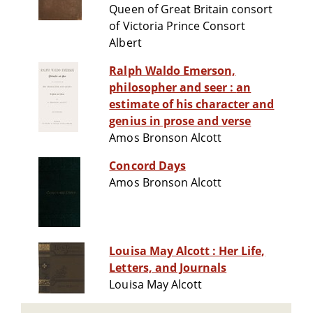
Queen of Great Britain consort
of Victoria Prince Consort
Albert
Ralph Waldo Emerson,
philosopher and seer : an
estimate of his character and
genius in prose and verse
Amos Bronson Alcott
Concord Days
Amos Bronson Alcott
Louisa May Alcott : Her Life,
Letters, and Journals
Louisa May Alcott