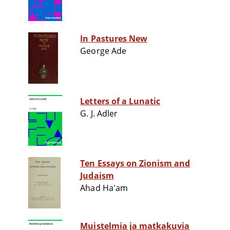
In Pastures New
George Ade
Letters of a Lunatic
G. J. Adler
Ten Essays on Zionism and
Judaism
Ahad Ha'am
Muistelmia ja matkakuvia