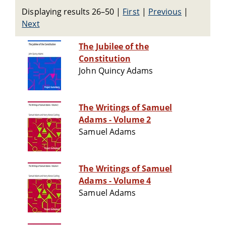
Displaying results 26–50
|
First
|
Previous
|
Next
The Jubilee of the
Constitution
John Quincy Adams
The Writings of Samuel
Adams - Volume 2
Samuel Adams
The Writings of Samuel
Adams - Volume 4
Samuel Adams