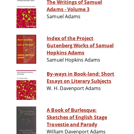
The Writings of Samuel
Adams - Volume 3
Samuel Adams
Index of the Project
Gutenberg Works of Samuel
Hopkins Adams
Samuel Hopkins Adams
By-ways in Book-land: Short
Essays on Literary Subjects
W. H. Davenport Adams
A Book of Burlesque:
Sketches of English Stage
Travestie and Parody
William Davenport Adams