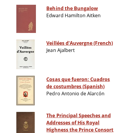
Behind the Bungalow
Edward Hamilton Aitken
Veillées d'Auvergne (French)
Jean Ajalbert
Cosas que fueron: Cuadros
de costumbres (Spanish)
Pedro Antonio de Alarcón
The Principal Speeches and
Addresses of His Royal
Highness the Prince Consort