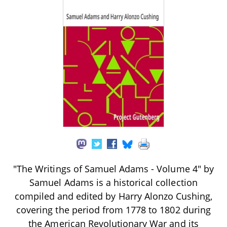
"The Writings of Samuel Adams - Volume 4" by
Samuel Adams is a historical collection
compiled and edited by Harry Alonzo Cushing,
covering the period from 1778 to 1802 during
the American Revolutionary War and its