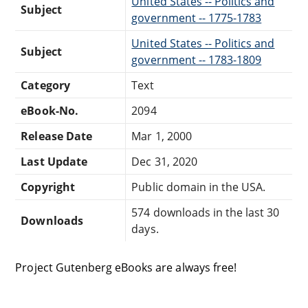
United States -- Politics and
Subject
government -- 1775-1783
United States -- Politics and
Subject
government -- 1783-1809
Category
Text
eBook-No.
2094
Release Date
Mar 1, 2000
Last Update
Dec 31, 2020
Copyright
Public domain in the USA.
574 downloads in the last 30
Downloads
days.
Project Gutenberg eBooks are always free!