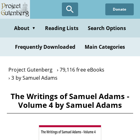
Skip
Donate
to
main
content
About
Reading Lists
Search Options
▼
Frequently Downloaded
Main Categories
Project Gutenberg
79,116 free eBooks
3 by Samuel Adams
The Writings of Samuel Adams -
Volume 4 by Samuel Adams