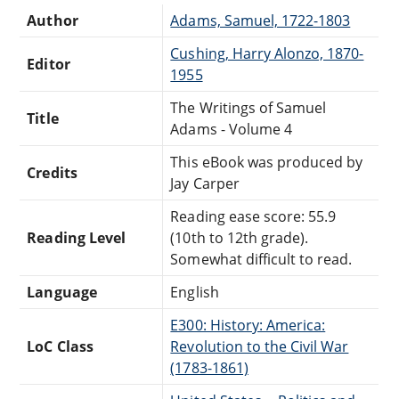
Author
Adams, Samuel, 1722-1803
Cushing, Harry Alonzo, 1870-
Editor
1955
The Writings of Samuel
Title
Adams - Volume 4
This eBook was produced by
Credits
Jay Carper
Reading ease score: 55.9
Reading Level
(10th to 12th grade).
Somewhat difficult to read.
Language
English
E300: History: America:
LoC Class
Revolution to the Civil War
(1783-1861)