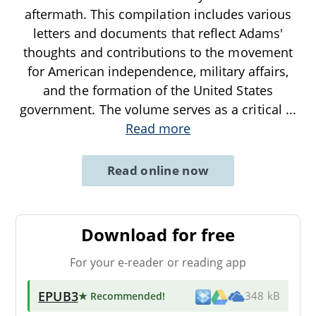
aftermath. This compilation includes various
letters and documents that reflect Adams'
thoughts and contributions to the movement
for American independence, military affairs,
and the formation of the United States
government. The volume serves as a critical
...
Read more
Read online now
Download for free
For your e-reader or reading app
EPUB3
★ Recommended
!
348 kB