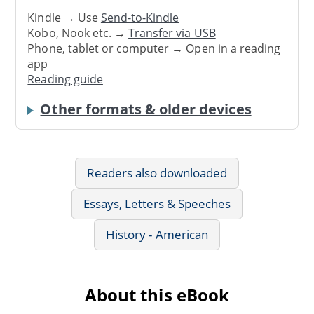
Kindle → Use
Send-to-Kindle
Kobo, Nook etc. →
Transfer via USB
Phone, tablet or computer → Open in a reading
app
Reading guide
Other formats & older devices
Readers also downloaded
Essays, Letters & Speeches
History - American
About this eBook