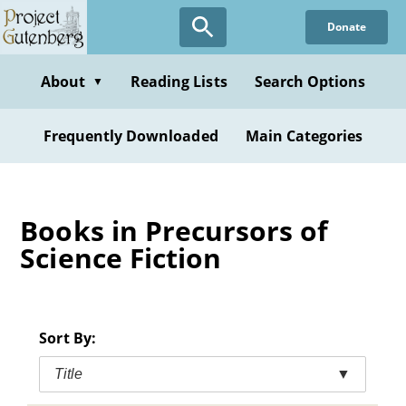
Skip
Donate
to
main
content
About
Reading Lists
Search Options
▼
Frequently Downloaded
Main Categories
Books in Precursors of
Science Fiction
Sort By:
Title
▼