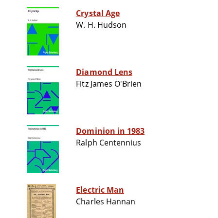
Crystal Age
W. H. Hudson
Diamond Lens
Fitz James O'Brien
Dominion in 1983
Ralph Centennius
Electric Man
Charles Hannan