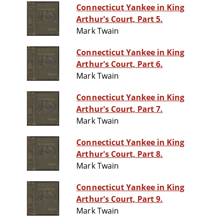
Connecticut Yankee in King
Arthur's Court, Part 5.
Mark Twain
Connecticut Yankee in King
Arthur's Court, Part 6.
Mark Twain
Connecticut Yankee in King
Arthur's Court, Part 7.
Mark Twain
Connecticut Yankee in King
Arthur's Court, Part 8.
Mark Twain
Connecticut Yankee in King
Arthur's Court, Part 9.
Mark Twain