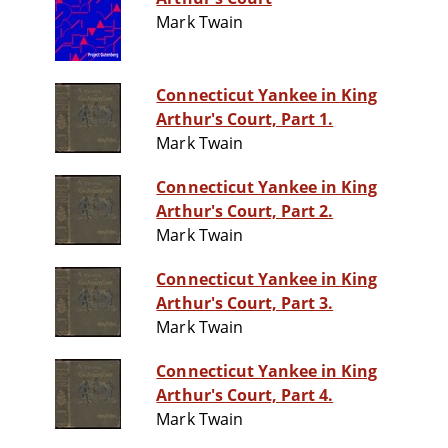
Mark Twain
Connecticut Yankee in King
Arthur's Court, Part 1.
Mark Twain
Connecticut Yankee in King
Arthur's Court, Part 2.
Mark Twain
Connecticut Yankee in King
Arthur's Court, Part 3.
Mark Twain
Connecticut Yankee in King
Arthur's Court, Part 4.
Mark Twain