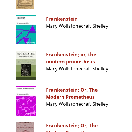
Frankenstein
Mary Wollstonecraft Shelley
Frankenstein; or, the
modern prometheus
Mary Wollstonecraft Shelley
Frankenstein; Or, The
Modern Prometheus
Mary Wollstonecraft Shelley
Frankenstein; Or, The