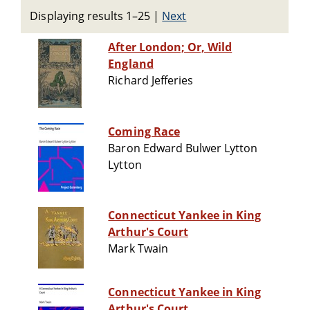
Displaying results 1–25
|
Next
After London; Or, Wild
England
Richard Jefferies
Coming Race
Baron Edward Bulwer Lytton
Lytton
Connecticut Yankee in King
Arthur's Court
Mark Twain
Connecticut Yankee in King
Arthur's Court