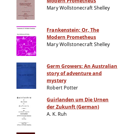
Modern Prometheus
Mary Wollstonecraft Shelley
Frankenstein; Or, The
Modern Prometheus
Mary Wollstonecraft Shelley
Germ Growers: An Australian
story of adventure and
mystery
Robert Potter
Guirlanden um Die Urnen
der Zukunft (German)
A. K. Ruh