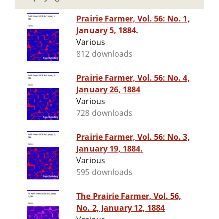
Prairie Farmer, Vol. 56: No. 1,
January 5, 1884.
Various
812 downloads
Prairie Farmer, Vol. 56: No. 4,
January 26, 1884
Various
728 downloads
Prairie Farmer, Vol. 56: No. 3,
January 19, 1884.
Various
595 downloads
The Prairie Farmer, Vol. 56,
No. 2, January 12, 1884