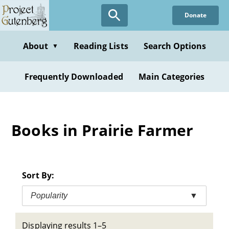
Skip
Donate
to
main
content
About
Reading Lists
Search Options
▼
Frequently Downloaded
Main Categories
Books in Prairie Farmer
Sort By:
Popularity
▼
Displaying results 1–5