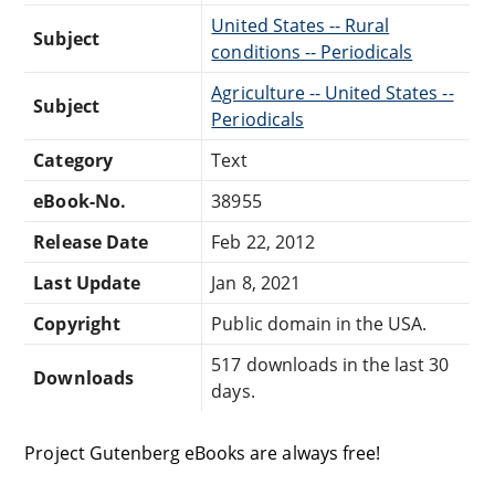
United States -- Rural
Subject
conditions -- Periodicals
Agriculture -- United States --
Subject
Periodicals
Category
Text
eBook-No.
38955
Release Date
Feb 22, 2012
Last Update
Jan 8, 2021
Copyright
Public domain in the USA.
517 downloads in the last 30
Downloads
days.
Project Gutenberg eBooks are always free!