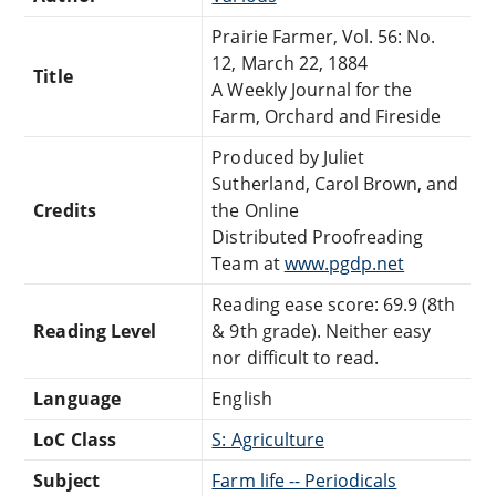
Prairie Farmer, Vol. 56: No.
12, March 22, 1884
Title
A Weekly Journal for the
Farm, Orchard and Fireside
Produced by Juliet
Sutherland, Carol Brown, and
Credits
the Online
Distributed Proofreading
Team at
www.pgdp.net
Reading ease score: 69.9 (8th
Reading Level
& 9th grade). Neither easy
nor difficult to read.
Language
English
LoC Class
S: Agriculture
Subject
Farm life -- Periodicals