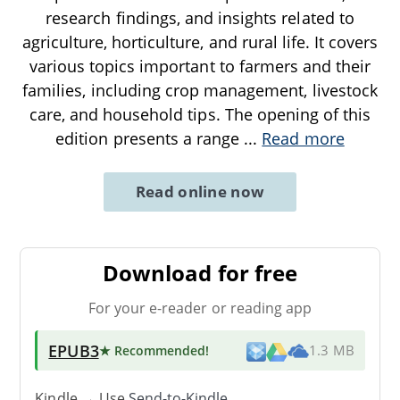
research findings, and insights related to
agriculture, horticulture, and rural life. It covers
various topics important to farmers and their
families, including crop management, livestock
care, and household tips. The opening of this
edition presents a range
...
Read more
Read online now
Download for free
For your e-reader or reading app
EPUB3
★ Recommended
!
1.3 MB
Kindle → Use
Send-to-Kindle