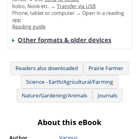
Kobo, Nook etc. →
Transfer via USB
Phone, tablet or computer → Open in a reading
app
Reading guide
Other formats & older devices
Readers also downloaded
Prairie Farmer
Science - Earth/Agricultural/Farming
Nature/Gardening/Animals
Journals
About this eBook
Author
Various