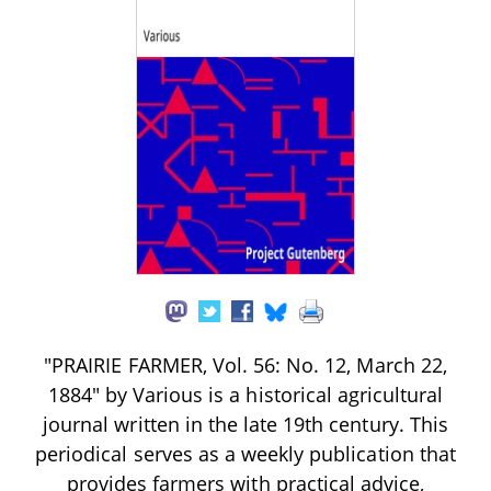
"PRAIRIE FARMER, Vol. 56: No. 12, March 22,
1884" by Various is a historical agricultural
journal written in the late 19th century. This
periodical serves as a weekly publication that
provides farmers with practical advice,