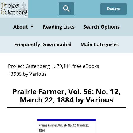
Skip
Donate
to
main
content
About
Reading Lists
Search Options
▼
Frequently Downloaded
Main Categories
Project Gutenberg
79,111 free eBooks
3995 by Various
Prairie Farmer, Vol. 56: No. 12,
March 22, 1884 by Various