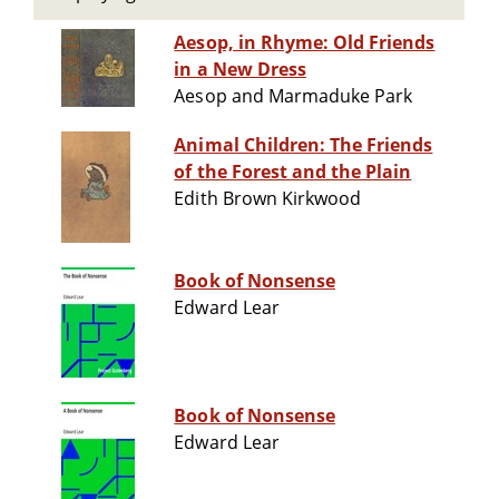
Aesop, in Rhyme: Old Friends
in a New Dress
Aesop and Marmaduke Park
Animal Children: The Friends
of the Forest and the Plain
Edith Brown Kirkwood
Book of Nonsense
Edward Lear
Book of Nonsense
Edward Lear