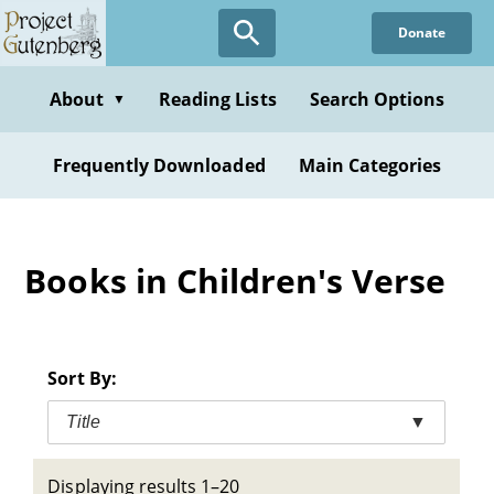
Skip
Donate
to
main
content
About
Reading Lists
Search Options
▼
Frequently Downloaded
Main Categories
Books in Children's Verse
Sort By:
Title
▼
Displaying results 1–20