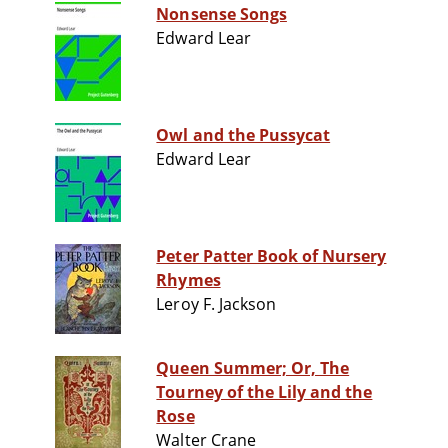
Nonsense Songs
Edward Lear
Owl and the Pussycat
Edward Lear
Peter Patter Book of Nursery
Rhymes
Leroy F. Jackson
Queen Summer; Or, The
Tourney of the Lily and the
Rose
Walter Crane