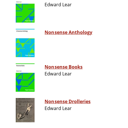
Edward Lear
Nonsense Anthology
Nonsense Books
Edward Lear
Nonsense Drolleries
Edward Lear