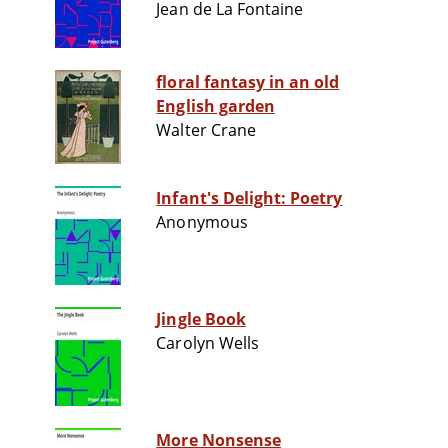
Jean de La Fontaine
floral fantasy in an old
English garden
Walter Crane
Infant's Delight: Poetry
Anonymous
Jingle Book
Carolyn Wells
More Nonsense