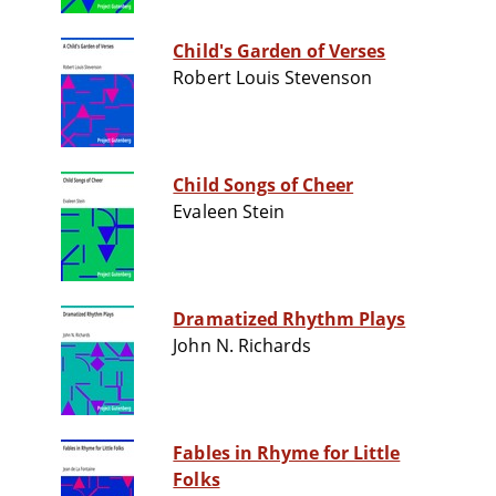
Child's Garden of Verses
Robert Louis Stevenson
Child Songs of Cheer
Evaleen Stein
Dramatized Rhythm Plays
John N. Richards
Fables in Rhyme for Little
Folks