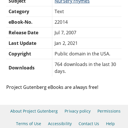
Subject
Nursery rhymes
Category
Text
eBook-No.
22014
Release Date
Jul 7, 2007
Last Update
Jan 2, 2021
Copyright
Public domain in the USA.
764 downloads in the last 30
Downloads
days.
Project Gutenberg eBooks are always free!
About Project Gutenberg
Privacy policy
Permissions
Terms of Use
Accessibility
Contact Us
Help