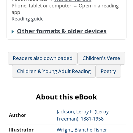
Phone, tablet or computer → Open in a reading
app
Reading guide
Other formats & older devices
Readers also downloaded
Children's Verse
Children & Young Adult Reading
Poetry
About this eBook
Jackson, Leroy F. (Leroy
Author
Freeman), 1881-1958
Illustrator
Wright, Blanche Fisher