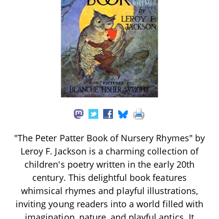
"The Peter Patter Book of Nursery Rhymes" by
Leroy F. Jackson is a charming collection of
children's poetry written in the early 20th
century. This delightful book features
whimsical rhymes and playful illustrations,
inviting young readers into a world filled with
imagination, nature, and playful antics. It