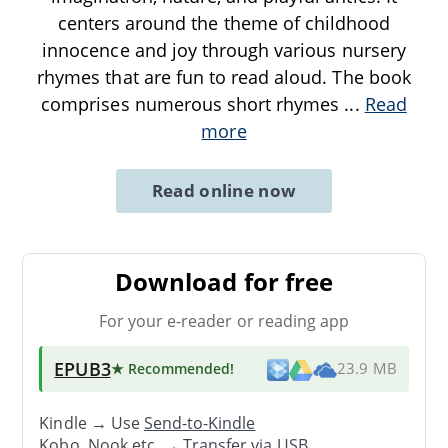
centers around the theme of childhood
innocence and joy through various nursery
rhymes that are fun to read aloud. The book
comprises numerous short rhymes
...
Read
more
Read online now
Download for free
For your e-reader or reading app
EPUB3
★ Recommended
!
23.9 MB
Kindle → Use
Send-to-Kindle
Kobo, Nook etc. →
Transfer via USB