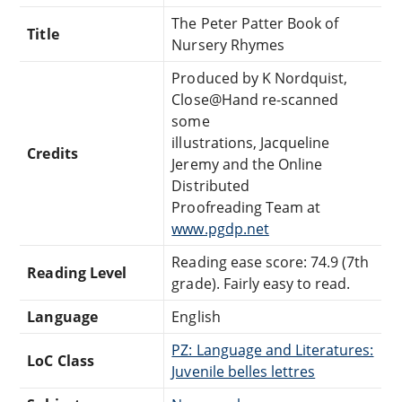
The Peter Patter Book of
Title
Nursery Rhymes
Produced by K Nordquist,
Close@Hand re-scanned
some
illustrations, Jacqueline
Credits
Jeremy and the Online
Distributed
Proofreading Team at
www.pgdp.net
Reading ease score: 74.9 (7th
Reading Level
grade). Fairly easy to read.
Language
English
PZ: Language and Literatures:
LoC Class
Juvenile belles lettres