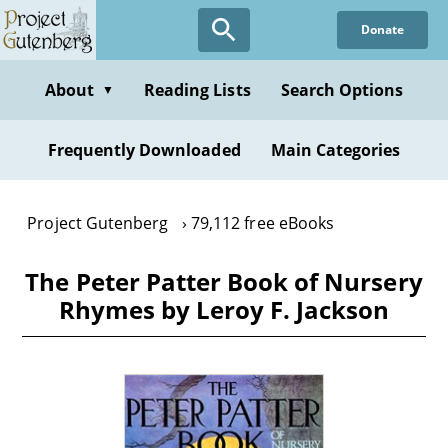
Skip
Donate
to
main
content
About
Reading Lists
Search Options
▼
Frequently Downloaded
Main Categories
Project Gutenberg
79,112 free eBooks
The Peter Patter Book of Nursery
Rhymes by Leroy F. Jackson