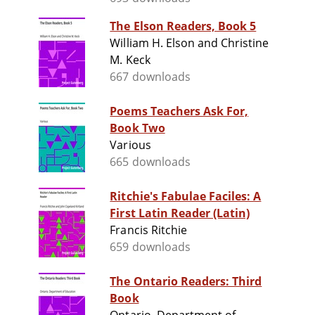
The Elson Readers, Book 5
William H. Elson and Christine
M. Keck
667 downloads
Poems Teachers Ask For,
Book Two
Various
665 downloads
Ritchie's Fabulae Faciles: A
First Latin Reader (Latin)
Francis Ritchie
659 downloads
The Ontario Readers: Third
Book