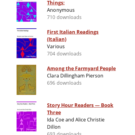
Things;
Anonymous
710 downloads
First Italian Readings
(Italian)
Various
704 downloads
Among the Farmyard People
Clara Dillingham Pierson
696 downloads
Story Hour Readers — Book
Three
Ida Coe and Alice Christie
Dillon
693 downloads