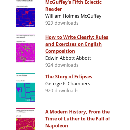
McGuffey's Fifth Eclectic
Reader
William Holmes McGuffey
929 downloads
How to Write Clearly: Rules
and Exercises on English
Composition
Edwin Abbott Abbott
924 downloads
The Story of Eclipses
George F. Chambers
920 downloads
A Modern History, From the
Time of Luther to the Fall of
Napoleon