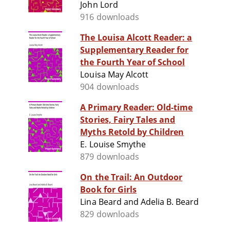
John Lord
916 downloads
The Louisa Alcott Reader: a
Supplementary Reader for
the Fourth Year of School
Louisa May Alcott
904 downloads
A Primary Reader: Old-time
Stories, Fairy Tales and
Myths Retold by Children
E. Louise Smythe
879 downloads
On the Trail: An Outdoor
Book for Girls
Lina Beard and Adelia B. Beard
829 downloads