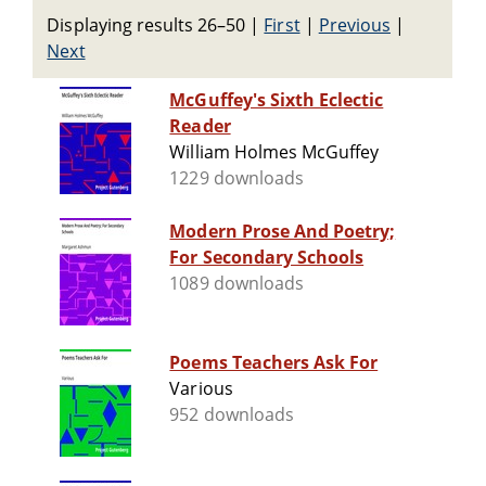
Displaying results 26–50
|
First
|
Previous
|
Next
McGuffey's Sixth Eclectic
Reader
William Holmes McGuffey
1229 downloads
Modern Prose And Poetry;
For Secondary Schools
1089 downloads
Poems Teachers Ask For
Various
952 downloads