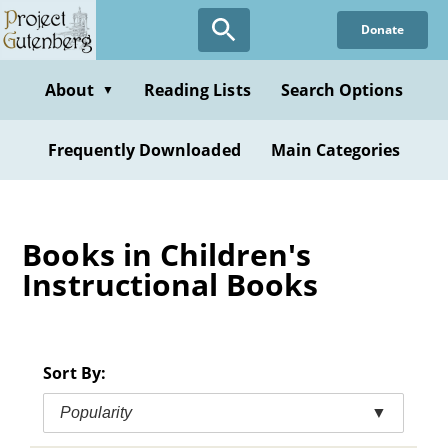
Skip
Donate
to
main
content
About
Reading Lists
Search Options
▼
Frequently Downloaded
Main Categories
Books in Children's
Instructional Books
Sort By:
Popularity
▼