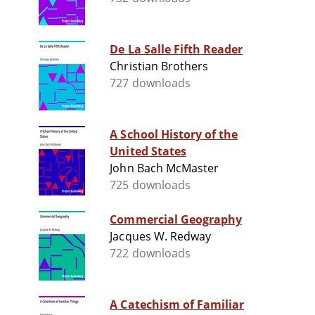
De La Salle Fifth Reader
Christian Brothers
727 downloads
A School History of the
United States
John Bach McMaster
725 downloads
Commercial Geography
Jacques W. Redway
722 downloads
A Catechism of Familiar