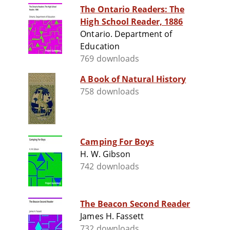
The Ontario Readers: The
High School Reader, 1886
Ontario. Department of
Education
769 downloads
A Book of Natural History
758 downloads
Camping For Boys
H. W. Gibson
742 downloads
The Beacon Second Reader
James H. Fassett
732 downloads