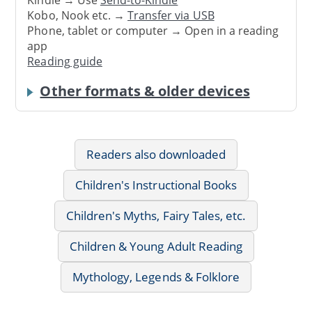
Kindle → Use
Send-to-Kindle
Kobo, Nook etc. →
Transfer via USB
Phone, tablet or computer → Open in a reading
app
Reading guide
Other formats & older devices
Readers also downloaded
Children's Instructional Books
Children's Myths, Fairy Tales, etc.
Children & Young Adult Reading
Mythology, Legends & Folklore