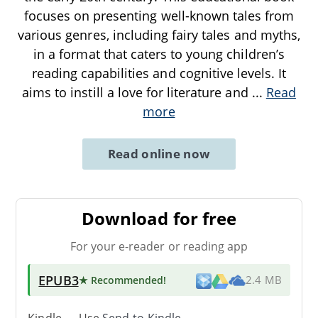
focuses on presenting well-known tales from
various genres, including fairy tales and myths,
in a format that caters to young children’s
reading capabilities and cognitive levels. It
aims to instill a love for literature and
...
Read
more
Read online now
Download for free
For your e-reader or reading app
EPUB3
★ Recommended
!
2.4 MB