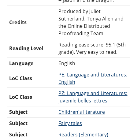
Produced by Juliet
Sutherland, Tonya Allen and
Credits
the Online Distributed
Proofreading Team
Reading ease score: 95.1 (5th
Reading Level
grade). Very easy to read.
Language
English
PE: Language and Literatures:
LoC Class
English
PZ: Language and Literatures:
LoC Class
Juvenile belles lettres
Subject
Children's literature
Subject
Fairy tales
Subject
Readers (Elementary)