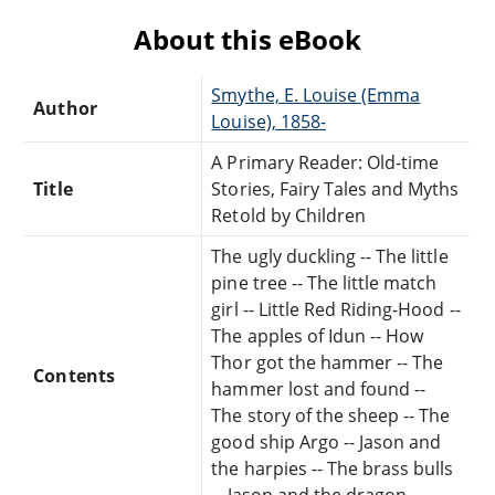
About this eBook
Smythe, E. Louise (Emma
Author
Louise), 1858-
A Primary Reader: Old-time
Title
Stories, Fairy Tales and Myths
Retold by Children
The ugly duckling -- The little
pine tree -- The little match
girl -- Little Red Riding-Hood --
The apples of Idun -- How
Thor got the hammer -- The
Contents
hammer lost and found --
The story of the sheep -- The
good ship Argo -- Jason and
the harpies -- The brass bulls
-- Jason and the dragon.