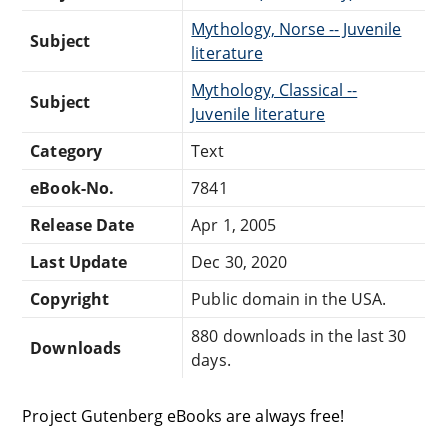
Mythology, Norse -- Juvenile
Subject
literature
Mythology, Classical --
Subject
Juvenile literature
Category
Text
eBook-No.
7841
Release Date
Apr 1, 2005
Last Update
Dec 30, 2020
Copyright
Public domain in the USA.
880 downloads in the last 30
Downloads
days.
Project Gutenberg eBooks are always free!