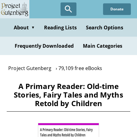
Skip
Donate
to
main
content
About
Reading Lists
Search Options
▼
Frequently Downloaded
Main Categories
Project Gutenberg
79,109 free eBooks
A Primary Reader: Old-time
Stories, Fairy Tales and Myths
Retold by Children