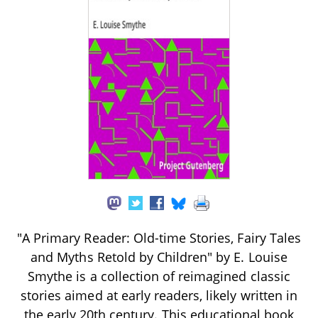
"A Primary Reader: Old-time Stories, Fairy Tales
and Myths Retold by Children" by E. Louise
Smythe is a collection of reimagined classic
stories aimed at early readers, likely written in
the early 20th century. This educational book