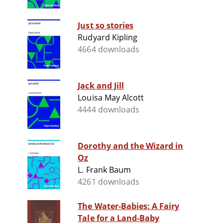
Just so stories
Rudyard Kipling
4664 downloads
Jack and Jill
Louisa May Alcott
4444 downloads
Dorothy and the Wizard in
Oz
L. Frank Baum
4261 downloads
The Water-Babies: A Fairy
Tale for a Land-Baby