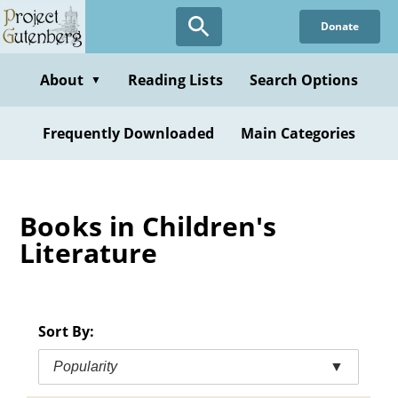
Skip
Donate
to
main
content
About
Reading Lists
Search Options
▼
Frequently Downloaded
Main Categories
Books in Children's
Literature
Sort By:
Popularity
▼