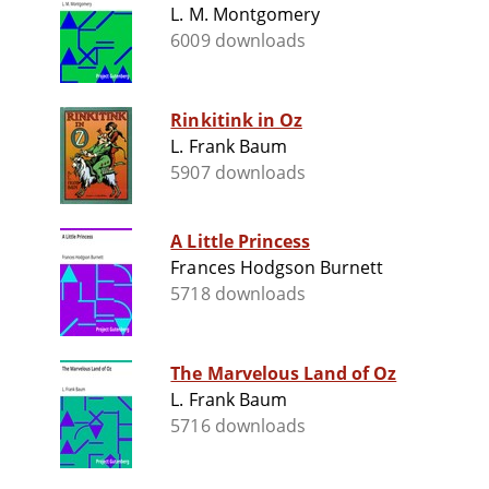
L. M. Montgomery
6009 downloads
Rinkitink in Oz
L. Frank Baum
5907 downloads
A Little Princess
Frances Hodgson Burnett
5718 downloads
The Marvelous Land of Oz
L. Frank Baum
5716 downloads