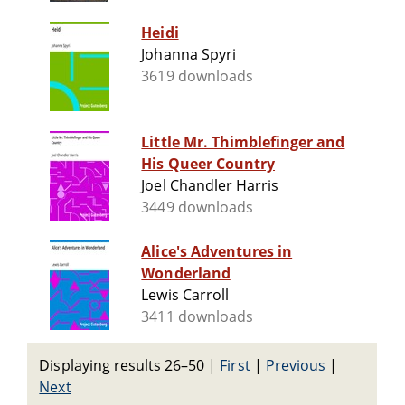
Heidi
Johanna Spyri
3619 downloads
Little Mr. Thimblefinger and
His Queer Country
Joel Chandler Harris
3449 downloads
Alice's Adventures in
Wonderland
Lewis Carroll
3411 downloads
Displaying results 26–50
|
First
|
Previous
|
Next