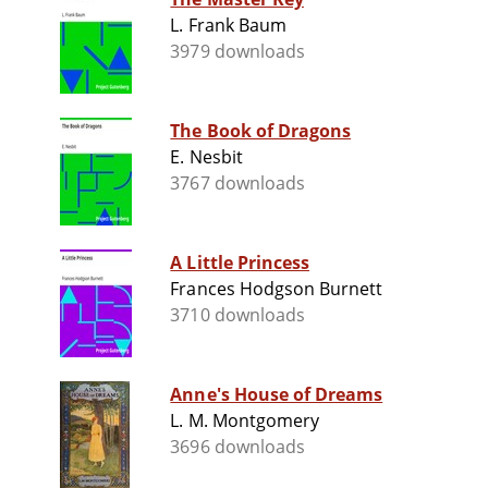
L. Frank Baum
3979 downloads
The Book of Dragons
E. Nesbit
3767 downloads
A Little Princess
Frances Hodgson Burnett
3710 downloads
Anne's House of Dreams
L. M. Montgomery
3696 downloads