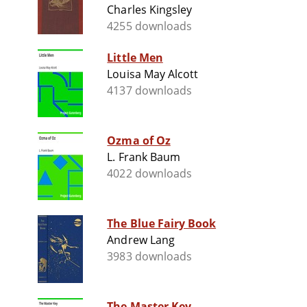
Charles Kingsley
4255 downloads
Little Men
Louisa May Alcott
4137 downloads
Ozma of Oz
L. Frank Baum
4022 downloads
The Blue Fairy Book
Andrew Lang
3983 downloads
The Master Key