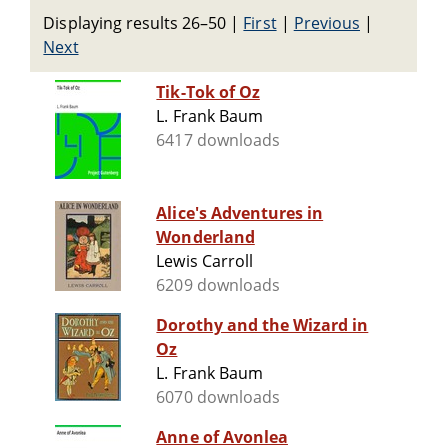
Displaying results 26–50
|
First
|
Previous
|
Next
Tik-Tok of Oz
L. Frank Baum
6417 downloads
Alice's Adventures in
Wonderland
Lewis Carroll
6209 downloads
Dorothy and the Wizard in
Oz
L. Frank Baum
6070 downloads
Anne of Avonlea