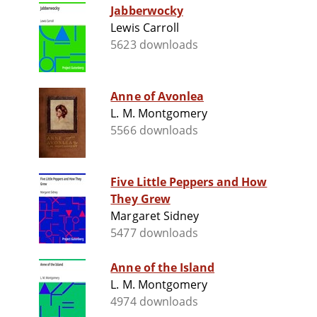
Jabberwocky
Lewis Carroll
5623 downloads
Anne of Avonlea
L. M. Montgomery
5566 downloads
Five Little Peppers and How
They Grew
Margaret Sidney
5477 downloads
Anne of the Island
L. M. Montgomery
4974 downloads