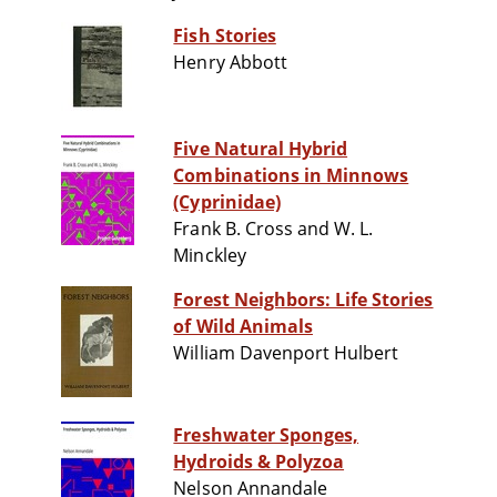
Fish Stories
Henry Abbott
Five Natural Hybrid
Combinations in Minnows
(Cyprinidae)
Frank B. Cross and W. L.
Minckley
Forest Neighbors: Life Stories
of Wild Animals
William Davenport Hulbert
Freshwater Sponges,
Hydroids & Polyzoa
Nelson Annandale