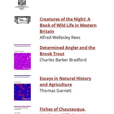
Creatures of the Night: A
Book of Wild Life in Western
Britain
Alfred Wellesley Rees
Determined Angler and the
Brook Trout
Charles Barker Bradford
Essays in Natural History
and Agriculture
Thomas Garnett
Fishes of Chautauqua,