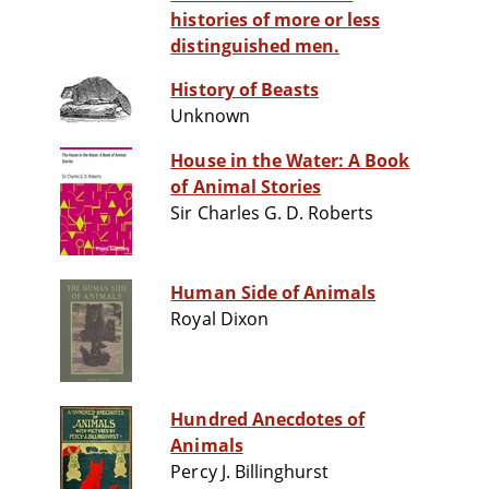
histories of more or less
distinguished men.
History of Beasts
Unknown
House in the Water: A Book
of Animal Stories
Sir Charles G. D. Roberts
Human Side of Animals
Royal Dixon
Hundred Anecdotes of
Animals
Percy J. Billinghurst