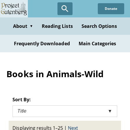
Skip
Donate
to
main
content
About
Reading Lists
Search Options
▼
Frequently Downloaded
Main Categories
Books in Animals-Wild
Sort By:
Title
▼
Displaying results 1–25
|
Next