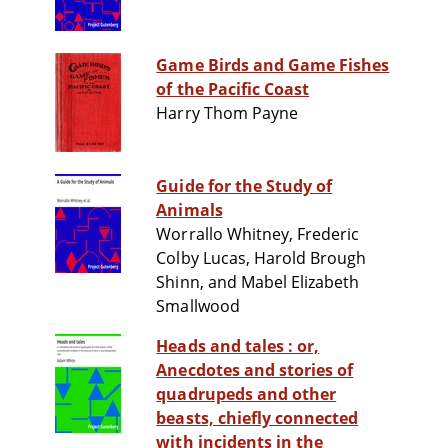
Game Birds and Game Fishes
of the Pacific Coast
Harry Thom Payne
Guide for the Study of
Animals
Worrallo Whitney, Frederic
Colby Lucas, Harold Brough
Shinn, and Mabel Elizabeth
Smallwood
Heads and tales : or,
Anecdotes and stories of
quadrupeds and other
beasts, chiefly connected
with incidents in the