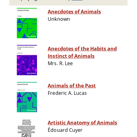
Anecdotes of Animals
Unknown
Anecdotes of the Habits and
Instinct of Animals
Mrs. R. Lee
Animals of the Past
Frederic A. Lucas
Artistic Anatomy of Animals
Édouard Cuyer