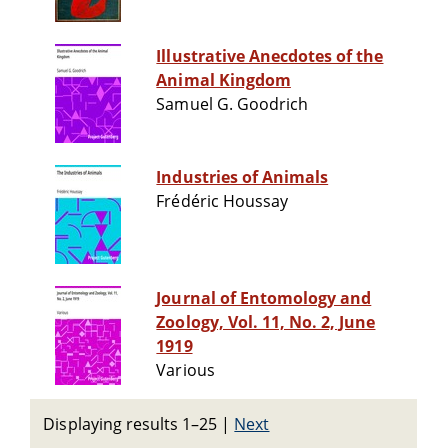
Illustrative Anecdotes of the
Animal Kingdom
Samuel G. Goodrich
Industries of Animals
Frédéric Houssay
Journal of Entomology and
Zoology, Vol. 11, No. 2, June
1919
Various
Displaying results 1–25
|
Next