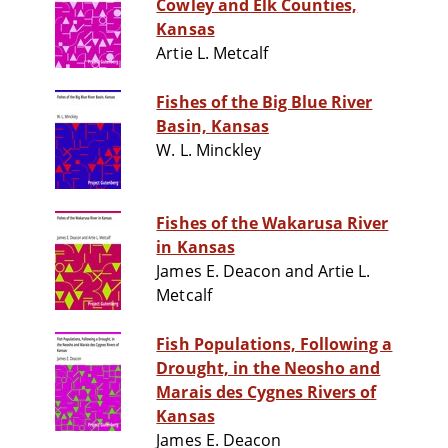
Cowley and Elk Counties,
Kansas
Artie L. Metcalf
Fishes of the Big Blue River
Basin, Kansas
W. L. Minckley
Fishes of the Wakarusa River
in Kansas
James E. Deacon and Artie L.
Metcalf
Fish Populations, Following a
Drought, in the Neosho and
Marais des Cygnes Rivers of
Kansas
James E. Deacon