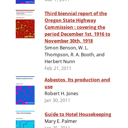
Third biennial report of the
Oregon State Highway
Commission : covering the
period December 1st, 1916 to
November 30th, 1918
Simon Benson, W. L.
Thompson, R. A. Booth, and
Herbert Nunn
Feb 21, 2011
Asbestos, Its production and
use
Robert H. Jones
Jan 30, 2011
Guide to Hotel Housekeeping
Mary E. Palmer