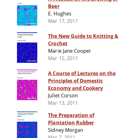
Beer
E. Hughes
Mar 17, 2011
The New Guide to Knitting &
Crochet
Marie Jane Cooper
Mar 15, 2011
A Course of Lectures on the
Principles of Domestic
Economy and Cookery
Juliet Corson
Mar 13, 2011
The Preparation of
Plantation Rubber
Sidney Morgan
Mar 7, 2011