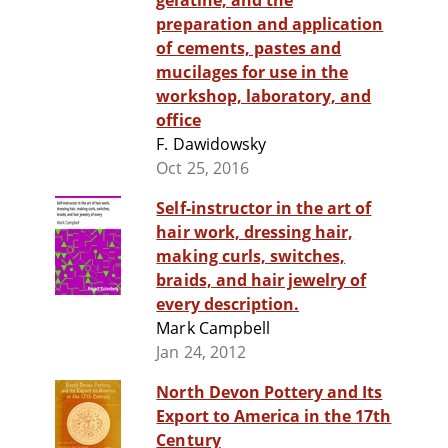
gelatine, and the
preparation and application
of cements, pastes and
mucilages for use in the
workshop, laboratory, and
office
F. Dawidowsky
Oct 25, 2016
Self-instructor in the art of
hair work, dressing hair,
making curls, switches,
braids, and hair jewelry of
every description.
Mark Campbell
Jan 24, 2012
North Devon Pottery and Its
Export to America in the 17th
Century