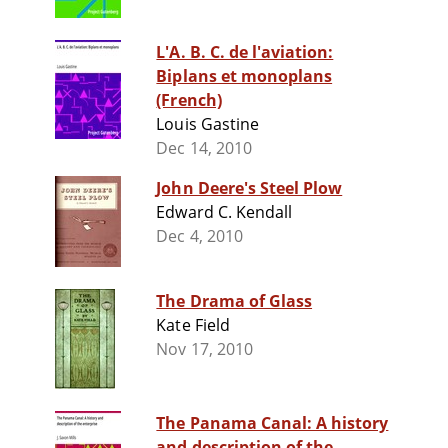
L'A. B. C. de l'aviation:
Biplans et monoplans
(French)
Louis Gastine
Dec 14, 2010
John Deere's Steel Plow
Edward C. Kendall
Dec 4, 2010
The Drama of Glass
Kate Field
Nov 17, 2010
The Panama Canal: A history
and description of the