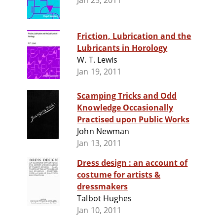
Jan 25, 2011
Friction, Lubrication and the
Lubricants in Horology
W. T. Lewis
Jan 19, 2011
Scamping Tricks and Odd
Knowledge Occasionally
Practised upon Public Works
John Newman
Jan 13, 2011
Dress design : an account of
costume for artists &
dressmakers
Talbot Hughes
Jan 10, 2011