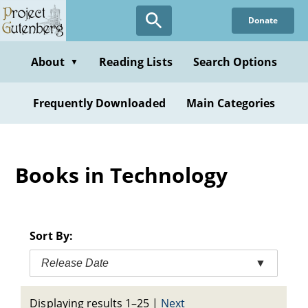
Skip
Donate
to
main
content
About
Reading Lists
Search Options
▼
Frequently Downloaded
Main Categories
Books in Technology
Sort By:
Release Date
▼
Displaying results 1–25
|
Next