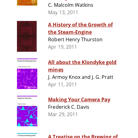
C. Malcolm Watkins
May 13, 2011
A History of the Growth of
the Steam-Engine
Robert Henry Thurston
Apr 19, 2011
All about the Klondyke gold
mines
J. Armoy Knox and J. G. Pratt
Apr 11, 2011
Making Your Camera Pay
Frederick C. Davis
Mar 29, 2011
A Treatise on the Brewing of