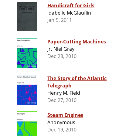
Handicraft for Girls
Idabelle McGlauflin
Jan 5, 2011
Paper-Cutting Machines
Jr. Niel Gray
Dec 28, 2010
The Story of the Atlantic
Telegraph
Henry M. Field
Dec 27, 2010
Steam Engines
Anonymous
Dec 19, 2010