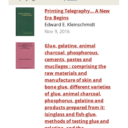
Printing Telegraphy... A New
Era Begins
Edward E. Kleinschmidt
Nov 9, 2016
Glue, gelatine, animal
charcoal, phosphorous,
cements, pastes and
mucilages : comprising the
raw materials and
manufacture of skin and
bone glue, different varieties
of glue, animal charcoal,
phosphorus, gelatine and
products prepared from it;
isinglass and fish-glue,
methods of testing glue and